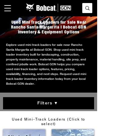
Used Mini Track Loaders for Sale Near
Rancho Santa Margarita | Bobcat GDN
Inventory & Equipment Options
Explore used mini track loaders for sale near Rancho
Santa Margarita at Bobcat GDN. Shop used mini track
loader inventory built for landscaping, construction,
property maintenance, material handling, site prep, and
confined jobsite work. Bobcat GDN helps you compare
used mini track loader options, features, pricing,
availability, financing, and next steps. Request used mini
track loader inventory information today from your local
Bobcat GDN dealer.
Filters ▼
Used Mini-Track Loaders (Click to
select)