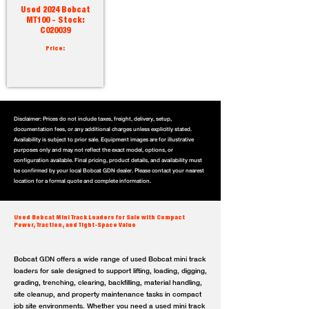
Used 2024 Bobcat
MT100 - Stock:
C020039
Price:
Disclaimer: Prices do not include taxes, freight, delivery, setup,
documentation fees, or any additional charges unless explicitly stated.
Availability is subject to prior sale. Equipment images are for illustrative
purposes only and may not reflect the exact model, options, or
configuration available. Final pricing, product details, and availability must
be confirmed by your local Bobcat GDN dealer. Please contact your nearest
location for a formal quote and complete information.
Used Bobcat Mini Track Loaders for Sale with Compact
Power, Traction, and Tight-Space Value
Bobcat GDN offers a wide range of used Bobcat mini track
loaders for sale designed to support lifting, loading, digging,
grading, trenching, clearing, backfilling, material handling,
site cleanup, and property maintenance tasks in compact
job site environments. Whether you need a used mini track