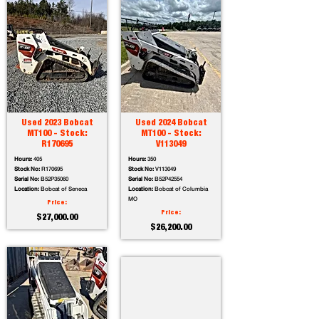
Used 2023 Bobcat
Used 2024 Bobcat
MT100 - Stock:
MT100 - Stock:
R170695
V113049
Hours:
405
Hours:
350
Stock No:
R170695
Stock No:
V113049
Serial No:
B52P35060
Serial No:
B52P42554
Location:
Bobcat of Seneca
Location:
Bobcat of Columbia
MO
Price:
Price:
$27,000.00
$26,200.00