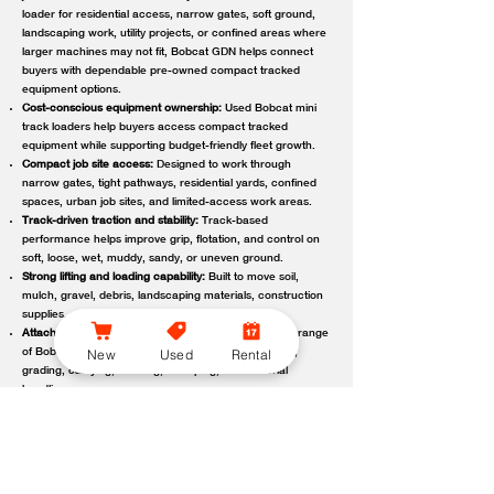
loader for residential access, narrow gates, soft ground,
landscaping work, utility projects, or confined areas where
larger machines may not fit, Bobcat GDN helps connect
buyers with dependable pre-owned compact tracked
equipment options.
Cost-conscious equipment ownership:
Used Bobcat mini
track loaders help buyers access compact tracked
equipment while supporting budget-friendly fleet growth.
Compact job site access:
Designed to work through
narrow gates, tight pathways, residential yards, confined
spaces, urban job sites, and limited-access work areas.
Track-driven traction and stability:
Track-based
performance helps improve grip, flotation, and control on
soft, loose, wet, muddy, sandy, or uneven ground.
Strong lifting and loading capability:
Built to move soil,
mulch, gravel, debris, landscaping materials, construction
supplies, and other job site loads.
Attachment-ready versatility:
Compatible with a wide range
New
Used
Rental
of Bobcat attachments to support digging, trenching,
grading, carrying, clearing, sweeping, and material
handling.
Reliable local support:
Bobcat GDN connects customers
with trusted Bobcat dealer locations offering used
equipment guidance, machine availability, service,
maintenance, parts, and support.