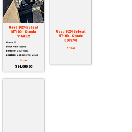
Used 2024 Bobcat
Used 2024 Bobcat
MT100 - Stock:
MT100 - Stock:
V168502
C019741
Hours:
35
Stock No:
V168502
Price:
Serial No:
B52P45680
Location:
Bobcat of St. Louis
Price:
$34,000.00