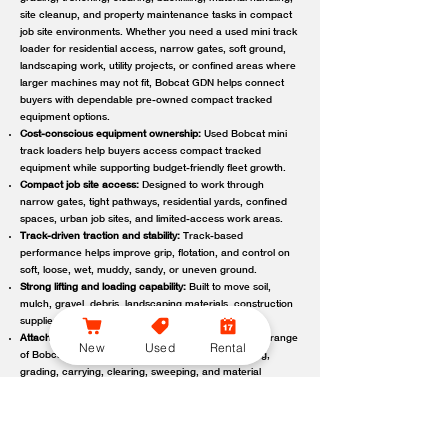
site cleanup, and property maintenance tasks in compact
job site environments. Whether you need a used mini track
loader for residential access, narrow gates, soft ground,
landscaping work, utility projects, or confined areas where
larger machines may not fit, Bobcat GDN helps connect
buyers with dependable pre-owned compact tracked
equipment options.
Cost-conscious equipment ownership:
Used Bobcat mini
track loaders help buyers access compact tracked
equipment while supporting budget-friendly fleet growth.
Compact job site access:
Designed to work through
narrow gates, tight pathways, residential yards, confined
spaces, urban job sites, and limited-access work areas.
Track-driven traction and stability:
Track-based
performance helps improve grip, flotation, and control on
soft, loose, wet, muddy, sandy, or uneven ground.
Strong lifting and loading capability:
Built to move soil,
mulch, gravel, debris, landscaping materials, construction
supplies, and other job site loads.
Attachment-ready versatility:
Compatible with a wide range
New
Used
Rental
of Bobcat attachments to support digging, trenching,
grading, carrying, clearing, sweeping, and material
handling.
Reliable local support:
Bobcat GDN connects customers
with trusted Bobcat dealer locations offering used
equipment guidance, machine availability, service,