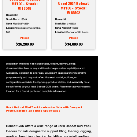
Used 2024 Bobcat
MT100 - Stock:
MT100 - Stock:
V113049
V168502
Hours:
350
Stock No:
V113049
Hours:
35
Serial No:
B52P42554
Stock No:
V168502
Location:
Bobcat of Columbia
Serial No:
B52P45680
MO
Location:
Bobcat of St. Louis
Price:
Price:
$26,200.00
$34,000.00
Disclaimer: Prices do not include taxes, freight, delivery, setup,
documentation fees, or any additional charges unless explicitly stated.
Availability is subject to prior sale. Equipment images are for illustrative
purposes only and may not reflect the exact model, options, or
configuration available. Final pricing, product details, and availability must
be confirmed by your local Bobcat GDN dealer. Please contact your nearest
location for a formal quote and complete information.
Used Bobcat Mini Track Loaders for Sale with Compact
Power, Traction, and Tight-Space Value
Bobcat GDN offers a wide range of used Bobcat mini track
loaders for sale designed to support lifting, loading, digging,
grading, trenching, clearing, backfilling, material handling,