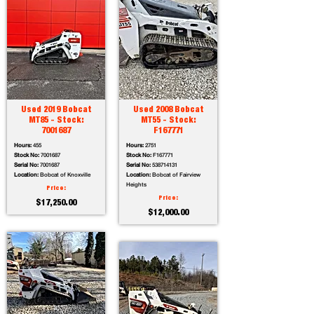
Used 2019 Bobcat
Used 2008 Bobcat
MT85 - Stock:
MT55 - Stock:
7001687
F167771
Hours:
455
Hours:
2751
Stock No:
7001687
Stock No:
F167771
Serial No:
7001687
Serial No:
538714131
Location:
Bobcat of Knoxville
Location:
Bobcat of Fairview
Heights
Price:
Price:
$17,250.00
$12,000.00