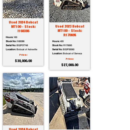
Used 2024 Bobcat
Used 2023 Bobcat
MT100 - Stock:
MT100 - Stock:
I168386
R170695
Hours:
160
Stock No:
I168386
Hours:
405
Serial No:
B52P37748
Stock No:
R170695
Location:
Bobcat of Asheville
Serial No:
B52P35060
Location:
Bobcat of Seneca
Price:
Price:
$30,000.00
$27,000.00
Used 2024 Bobcat