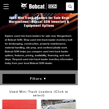
Used Mini Track Loaders for Sale Near
Morgantown | Bobcat GDN Inventory &
Equipment Options
Explore used mini track loaders for sale near Morgantown
at Bobcat GDN. Shop used mini track loader inventory built
for landscaping, construction, property maintenance,
material handling, site prep, and confined jobsite work.
Bobcat GDN helps you compare used mini track loader
options, features, pricing, availability, financing, and next
steps. Request used mini track loader inventory information
today from your local Bobcat GDN dealer.
Filters ▼
Used Mini-Track Loaders (Click to
select)