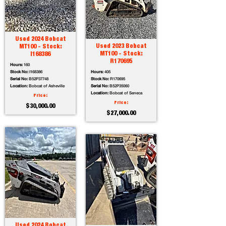
Used 2024 Bobcat
Used 2023 Bobcat
MT100 - Stock:
MT100 - Stock:
I168386
R170695
Hours:
160
Stock No:
I168386
Hours:
405
Serial No:
B52P37748
Stock No:
R170695
Location:
Bobcat of Asheville
Serial No:
B52P35060
Location:
Bobcat of Seneca
Price:
Price:
$30,000.00
$27,000.00
Used 2024 Bobcat