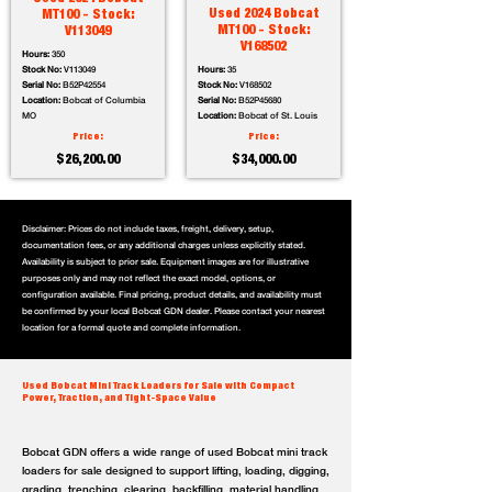
Used 2024 Bobcat
MT100 - Stock:
MT100 - Stock:
V113049
V168502
Hours:
350
Stock No:
V113049
Hours:
35
Serial No:
B52P42554
Stock No:
V168502
Location:
Bobcat of Columbia
Serial No:
B52P45680
MO
Location:
Bobcat of St. Louis
Price:
Price:
$26,200.00
$34,000.00
Disclaimer: Prices do not include taxes, freight, delivery, setup,
documentation fees, or any additional charges unless explicitly stated.
Availability is subject to prior sale. Equipment images are for illustrative
purposes only and may not reflect the exact model, options, or
configuration available. Final pricing, product details, and availability must
be confirmed by your local Bobcat GDN dealer. Please contact your nearest
location for a formal quote and complete information.
Used Bobcat Mini Track Loaders for Sale with Compact
Power, Traction, and Tight-Space Value
Bobcat GDN offers a wide range of used Bobcat mini track
loaders for sale designed to support lifting, loading, digging,
grading, trenching, clearing, backfilling, material handling,