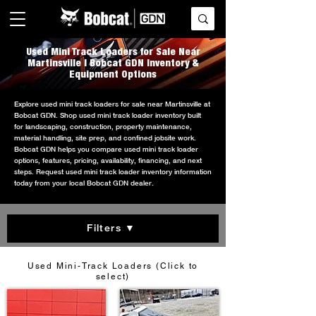
Used Mini Track Loaders for Sale Near
Martinsville | Bobcat GDN Inventory &
Equipment Options
Explore used mini track loaders for sale near Martinsville at
Bobcat GDN. Shop used mini track loader inventory built
for landscaping, construction, property maintenance,
material handling, site prep, and confined jobsite work.
Bobcat GDN helps you compare used mini track loader
options, features, pricing, availability, financing, and next
steps. Request used mini track loader inventory information
today from your local Bobcat GDN dealer.
Filters ▼
Used Mini-Track Loaders (Click to
select)