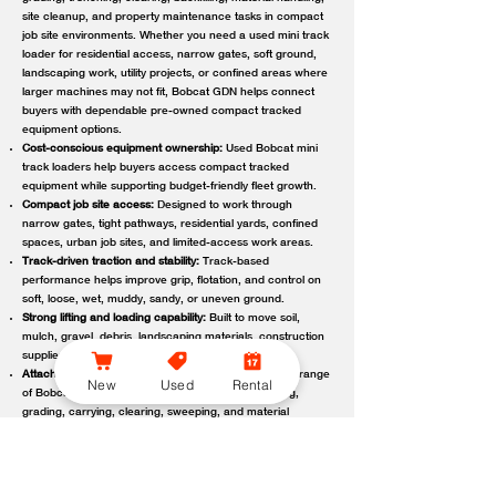
site cleanup, and property maintenance tasks in compact
job site environments. Whether you need a used mini track
loader for residential access, narrow gates, soft ground,
landscaping work, utility projects, or confined areas where
larger machines may not fit, Bobcat GDN helps connect
buyers with dependable pre-owned compact tracked
equipment options.
Cost-conscious equipment ownership:
Used Bobcat mini
track loaders help buyers access compact tracked
equipment while supporting budget-friendly fleet growth.
Compact job site access:
Designed to work through
narrow gates, tight pathways, residential yards, confined
spaces, urban job sites, and limited-access work areas.
Track-driven traction and stability:
Track-based
performance helps improve grip, flotation, and control on
soft, loose, wet, muddy, sandy, or uneven ground.
Strong lifting and loading capability:
Built to move soil,
mulch, gravel, debris, landscaping materials, construction
supplies, and other job site loads.
Attachment-ready versatility:
Compatible with a wide range
New
Used
Rental
of Bobcat attachments to support digging, trenching,
grading, carrying, clearing, sweeping, and material
handling.
Reliable local support:
Bobcat GDN connects customers
with trusted Bobcat dealer locations offering used
equipment guidance, machine availability, service,