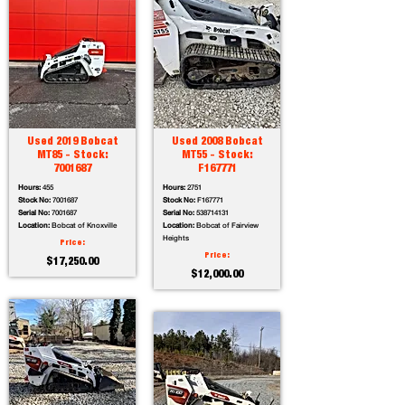
Used 2019 Bobcat
Used 2008 Bobcat
MT85 - Stock:
MT55 - Stock:
7001687
F167771
Hours:
455
Hours:
2751
Stock No:
7001687
Stock No:
F167771
Serial No:
7001687
Serial No:
538714131
Location:
Bobcat of Knoxville
Location:
Bobcat of Fairview
Heights
Price:
Price:
$17,250.00
$12,000.00