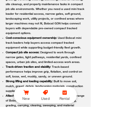
site cleanup, and property maintenance tasks in compact
job site environments. Whether you need a used mini track
loader for residential access, narrow gates, soft ground,
landscaping work, utility projects, or confined areas where
larger machines may not fit, Bobcat GDN helps connect
buyers with dependable pre-owned compact tracked
equipment options.
Cost-conscious equipment ownership:
Used Bobcat mini
track loaders help buyers access compact tracked
equipment while supporting budget-friendly fleet growth.
Compact job site access:
Designed to work through
narrow gates, tight pathways, residential yards, confined
spaces, urban job sites, and limited-access work areas.
Track-driven traction and stability:
Track-based
performance helps improve grip, flotation, and control on
soft, loose, wet, muddy, sandy, or uneven ground.
Strong lifting and loading capability:
Built to move soil,
mulch, gravel, debris, landscaping materials, construction
supplies, and other job site loads.
Attachment-ready versatility:
Compatible with a wide range
New
Used
Rental
of Bobcat attachments to support digging, trenching,
grading, carrying, clearing, sweeping, and material
handling.
Reliable local support:
Bobcat GDN connects customers
with trusted Bobcat dealer locations offering used
equipment guidance, machine availability, service,