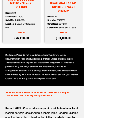
Used 2024 Bobcat
MT100 - Stock:
MT100 - Stock:
V113049
V168502
Hours:
350
Stock No:
V113049
Hours:
35
Serial No:
B52P42554
Stock No:
V168502
Location:
Bobcat of Columbia
Serial No:
B52P45680
MO
Location:
Bobcat of St. Louis
Price:
Price:
$26,200.00
$34,000.00
Disclaimer: Prices do not include taxes, freight, delivery, setup,
documentation fees, or any additional charges unless explicitly stated.
Availability is subject to prior sale. Equipment images are for illustrative
purposes only and may not reflect the exact model, options, or
configuration available. Final pricing, product details, and availability must
be confirmed by your local Bobcat GDN dealer. Please contact your nearest
location for a formal quote and complete information.
Used Bobcat Mini Track Loaders for Sale with Compact
Power, Traction, and Tight-Space Value
Bobcat GDN offers a wide range of used Bobcat mini track
loaders for sale designed to support lifting, loading, digging,
grading, trenching, clearing, backfilling, material handling,