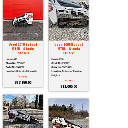
Used 2019 Bobcat
Used 2008 Bobcat
MT85 - Stock:
MT55 - Stock:
7001687
F167771
Hours:
455
Hours:
2751
Stock No:
7001687
Stock No:
F167771
Serial No:
7001687
Serial No:
538714131
Location:
Bobcat of Knoxville
Location:
Bobcat of Fairview
Heights
Price:
Price:
$17,250.00
$12,000.00