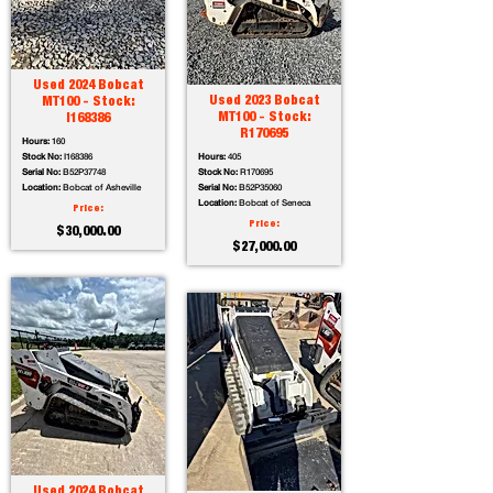
Used 2024 Bobcat
Used 2023 Bobcat
MT100 - Stock:
MT100 - Stock:
I168386
R170695
Hours:
160
Stock No:
I168386
Hours:
405
Serial No:
B52P37748
Stock No:
R170695
Location:
Bobcat of Asheville
Serial No:
B52P35060
Location:
Bobcat of Seneca
Price:
Price:
$30,000.00
$27,000.00
Used 2024 Bobcat