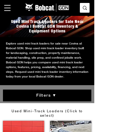
Used Mini Track Loaders for Sale Near
Covina | Bobcat GDN Inventory &
Equipment Options
Explore used mini track loaders for sale near Covina at
Bobcat GDN. Shop used mini track loader inventory built
for landscaping, construction, property maintenance,
material handling, site prep, and confined jobsite work.
Bobcat GDN helps you compare used mini track loader
options, features, pricing, availability, financing, and next
steps. Request used mini track loader inventory information
today from your local Bobcat GDN dealer.
Filters ▼
Used Mini-Track Loaders (Click to
select)