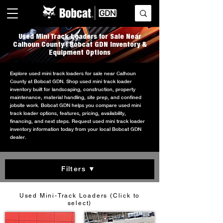
Used Mini Track Loaders for Sale Near
Calhoun County | Bobcat GDN Inventory &
Equipment Options
Explore used mini track loaders for sale near Calhoun
County at Bobcat GDN. Shop used mini track loader
inventory built for landscaping, construction, property
maintenance, material handling, site prep, and confined
jobsite work. Bobcat GDN helps you compare used mini
track loader options, features, pricing, availability,
financing, and next steps. Request used mini track loader
inventory information today from your local Bobcat GDN
dealer.
Filters ▼
Used Mini-Track Loaders (Click to
select)