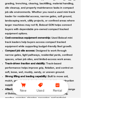
grading, trenching, clearing, backfilling, material handling,
site cleanup, and property maintenance tasks in compact
job site environments. Whether you need a used mini track
loader for residential access, narrow gates, soft ground,
landscaping work, utility projects, or confined areas where
larger machines may not fit, Bobcat GDN helps connect
buyers with dependable pre-owned compact tracked
equipment options.
Cost-conscious equipment ownership:
Used Bobcat mini
track loaders help buyers access compact tracked
equipment while supporting budget-friendly fleet growth.
Compact job site access:
Designed to work through
narrow gates, tight pathways, residential yards, confined
spaces, urban job sites, and limited-access work areas.
Track-driven traction and stability:
Track-based
performance helps improve grip, flotation, and control on
soft, loose, wet, muddy, sandy, or uneven ground.
Strong lifting and loading capability:
Built to move soil,
mulch, gravel, debris, landscaping materials, construction
supplies, and other job site loads.
Attachment-ready versatility:
Compatible with a wide range
New
Used
Rental
of Bobcat attachments to support digging, trenching,
grading, carrying, clearing, sweeping, and material
handling.
Reliable local support:
Bobcat GDN connects customers
with trusted Bobcat dealer locations offering used