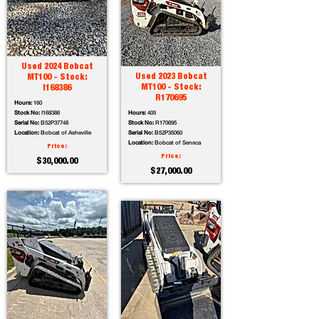
Used 2024 Bobcat
Used 2023 Bobcat
MT100 - Stock:
MT100 - Stock:
I168386
R170695
Hours:
160
Stock No:
I168386
Hours:
405
Serial No:
B52P37748
Stock No:
R170695
Location:
Bobcat of Asheville
Serial No:
B52P35060
Location:
Bobcat of Seneca
Price:
Price:
$30,000.00
$27,000.00