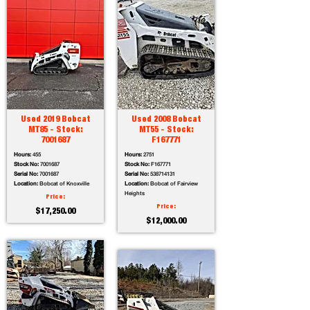
Used 2019 Bobcat
Used 2008 Bobcat
MT85 - Stock:
MT55 - Stock:
7001687
F167771
Hours:
455
Hours:
2751
Stock No:
7001687
Stock No:
F167771
Serial No:
7001687
Serial No:
538714131
Location:
Bobcat of Knoxville
Location:
Bobcat of Fairview
Heights
Price:
Price:
$17,250.00
$12,000.00