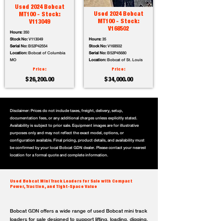
Used 2024 Bobcat
Used 2024 Bobcat
MT100 - Stock:
MT100 - Stock:
V113049
V168502
Hours:
350
Stock No:
V113049
Hours:
35
Serial No:
B52P42554
Stock No:
V168502
Location:
Bobcat of Columbia
Serial No:
B52P45680
MO
Location:
Bobcat of St. Louis
Price:
Price:
$26,200.00
$34,000.00
Disclaimer: Prices do not include taxes, freight, delivery, setup,
documentation fees, or any additional charges unless explicitly stated.
Availability is subject to prior sale. Equipment images are for illustrative
purposes only and may not reflect the exact model, options, or
configuration available. Final pricing, product details, and availability must
be confirmed by your local Bobcat GDN dealer. Please contact your nearest
location for a formal quote and complete information.
Used Bobcat Mini Track Loaders for Sale with Compact
Power, Traction, and Tight-Space Value
Bobcat GDN offers a wide range of used Bobcat mini track
loaders for sale designed to support lifting, loading, digging,