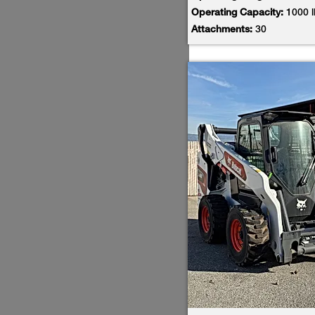
Operating Capacity:
1000 
Attachments:
30