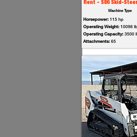
Rent - S86 Skid-Stee
Machine Type
Horsepower:
115 hp
Operating Weight:
10098 l
Operating Capacity:
3500 
Attachments:
65