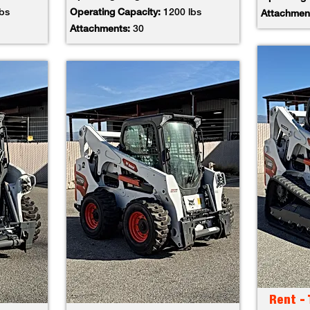
lbs
Operating Capacity:
1200 lbs
Attachmen
Attachments:
30
Rent -