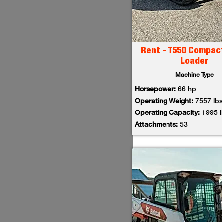
Rent - T550 Compac
Loader
Machine Type
Horsepower:
66 hp
Operating Weight:
7557 lb
Operating Capacity:
1995 
Attachments:
53