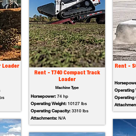
r Loader
Rent - S
Rent - T740 Compact Track
Loader
Horsepow
Machine Type
s
Operating
Horsepower:
74 hp
lbs
Operating
Operating Weight:
10127 lbs
Attachmen
Operating Capacity:
3310 lbs
Attachments:
N/A