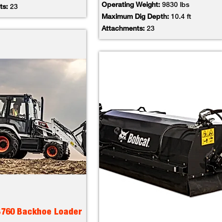
Operating Weight:
9830 lbs
ts:
23
Maximum Dig Depth:
10.4 ft
Attachments:
23
B760 Backhoe Loader