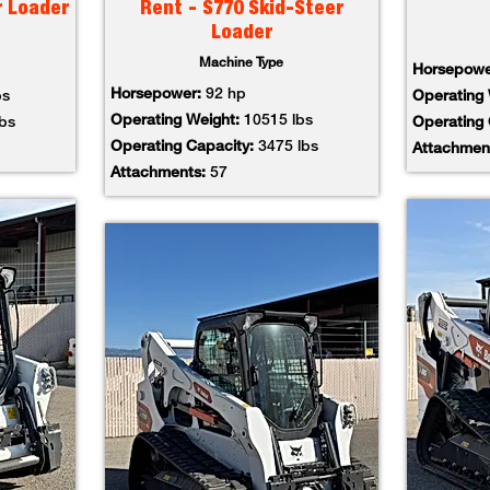
r Loader
Rent - S770 Skid-Steer
Loader
Machine Type
Horsepow
Horsepower:
92 hp
bs
Operating
Operating Weight:
10515 lbs
lbs
Operating
Operating Capacity:
3475 lbs
Attachmen
Attachments:
57