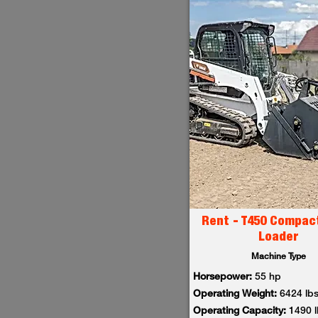
Rent - T450 Compac
Loader
Machine Type
Horsepower:
55 hp
Operating Weight:
6424 lb
Operating Capacity:
1490 