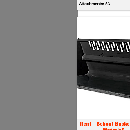
Attachments:
53
Rent - Bobcat Bucke