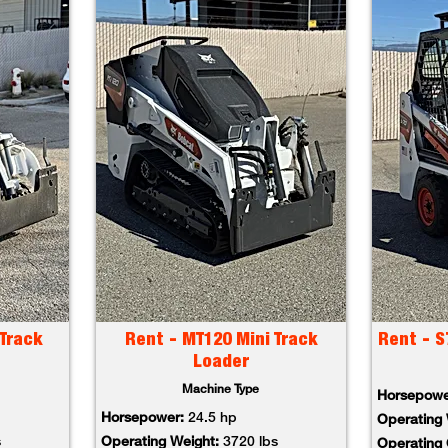
Track
Rent - MT120 Mini Track
Rent - S
Loader
Machine Type
Horsepow
Horsepower:
24.5 hp
Operating
s
Operating Weight:
3720 lbs
Operating