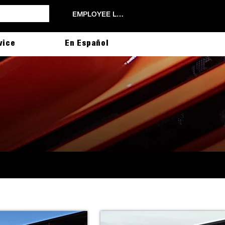
EMPLOYEE LOGIN
vice
En Español