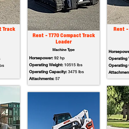
t Track
Rent -
Rent - T770 Compact Track
Loader
Machine Type
Horsepow
Horsepower:
92 hp
s
Operating
Operating Weight:
10515 lbs
lbs
Operating
Operating Capacity:
3475 lbs
Attachmen
Attachments:
57