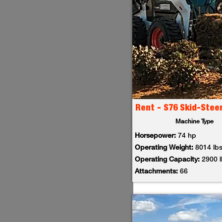
Rent - S76 Skid-Stee
Machine Type
Horsepower:
74 hp
Operating Weight:
8014 lb
Operating Capacity:
2900 
Attachments:
66