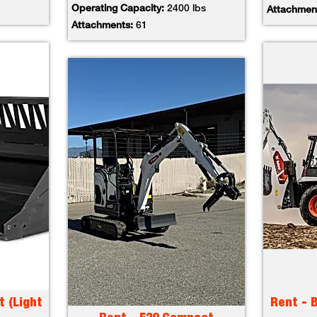
Operating Capacity:
2400 lbs
Attachmen
Attachments:
61
t (Light
Rent - 