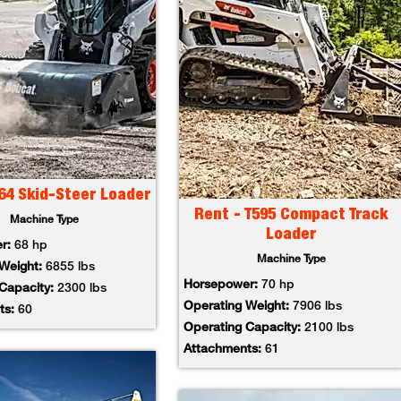
64 Skid-Steer Loader
Rent - T595 Compact Track
Machine Type
Loader
er:
68 hp
Machine Type
 Weight:
6855 lbs
Horsepower:
70 hp
 Capacity:
2300 lbs
Operating Weight:
7906 lbs
ts:
60
Operating Capacity:
2100 lbs
Attachments:
61