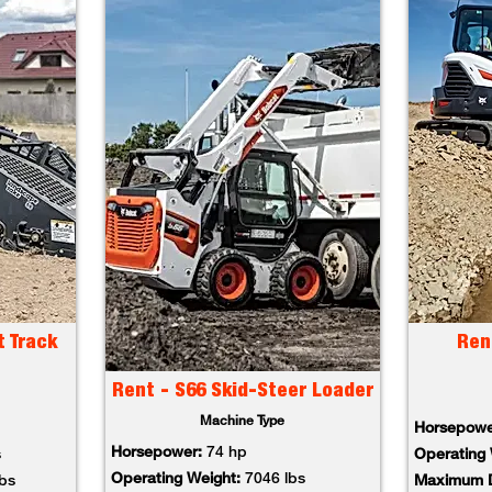
t Track
Ren
Rent - S66 Skid-Steer Loader
Machine Type
Horsepowe
Horsepower:
74 hp
s
Operating 
Operating Weight:
7046 lbs
lbs
Maximum D