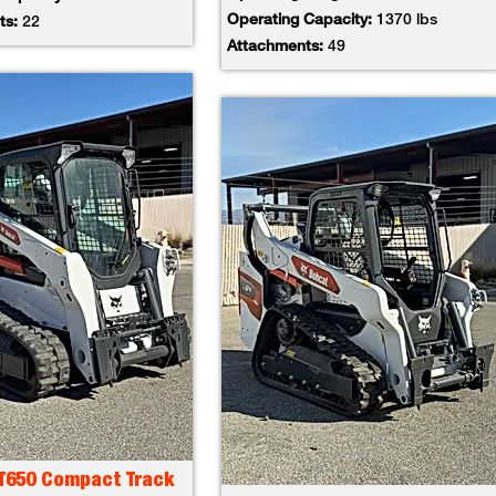
Operating Capacity:
1370 lbs
ts:
22
Attachments:
49
 T650 Compact Track