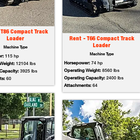
 T86 Compact Track
Loader
Rent - T66 Compact Track
Loader
Machine Type
Machine Type
er:
115 hp
Horsepower:
74 hp
 Weight:
12104 lbs
Operating Weight:
8560 lbs
 Capacity:
3925 lbs
Operating Capacity:
2400 lbs
ts:
60
Attachments:
64