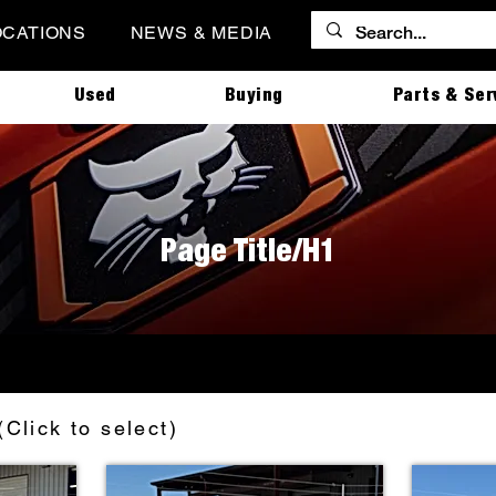
OCATIONS
NEWS & MEDIA
Used
Buying
Parts & Ser
Page Title/H1
(Click to select)