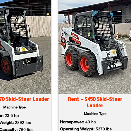
70 Skid-Steer Loader
Rent - S450 Skid-Steer
Loader
Machine Type
Machine Type
er:
23.5 hp
Horsepower:
49 hp
 Weight:
2892 lbs
Operating Weight:
5370 lbs
 Capacity:
760 lbs