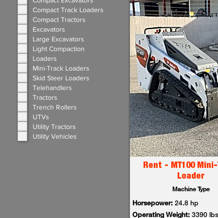
Compact Excavators
Compact Track Loaders
Compact Tractors
Excavators
Large Excavators
Light Compaction
Loaders
Mini-Track Loaders
Skid Steer Loaders
Telehandlers
Tractors
Trench Rollers
UTVs
Utility Tractors
Utility Vehicles
Rent - MT100 Mini-
Loader
Machine Type
Horsepower:
24.8 hp
Operating Weight:
3390 lb