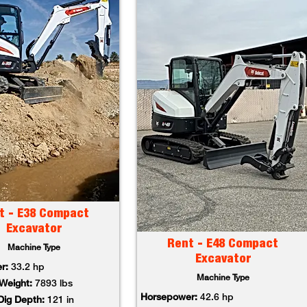
t - E38 Compact
Excavator
Rent - E48 Compact
Machine Type
Excavator
r:
33.2 hp
Machine Type
Weight:
7893 lbs
Horsepower:
42.6 hp
ig Depth:
121 in