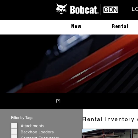
L
New
Rental
P1
Filter by Tags
Rental Inventory 
Attachments
Backhoe Loaders