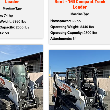
Loader
Rent - T64 Compact Track
Loader
Machine Type
Machine Type
er:
74 hp
Horsepower:
68 hp
 Weight:
8980 lbs
Operating Weight:
8440 lbs
 Capacity:
2500 lbs
Operating Capacity:
2300 lbs
ts:
58
Attachments:
64