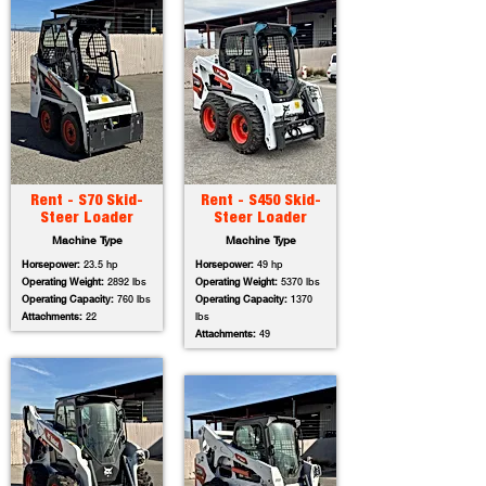
Rent - S70 Skid-
Rent - S450 Skid-
Steer Loader
Steer Loader
Machine Type
Machine Type
Horsepower:
23.5 hp
Horsepower:
49 hp
Operating Weight:
2892 lbs
Operating Weight:
5370 lbs
Operating Capacity:
760 lbs
Operating Capacity:
1370
Attachments:
22
lbs
Attachments:
49