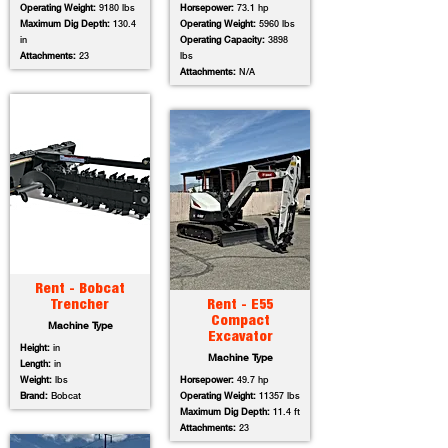
Operating Weight:
9180 lbs
Horsepower:
73.1 hp
Maximum Dig Depth:
130.4
Operating Weight:
5960 lbs
in
Operating Capacity:
3898
Attachments:
23
lbs
Attachments:
N/A
Rent - Bobcat
Trencher
Rent - E55
Compact
Machine Type
Excavator
Height:
in
Machine Type
Length:
in
Weight:
lbs
Horsepower:
49.7 hp
Brand:
Bobcat
Operating Weight:
11357 lbs
Maximum Dig Depth:
11.4 ft
Attachments:
23