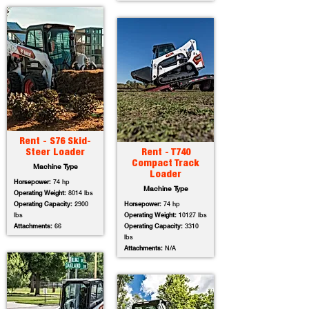
Rent - S76 Skid-
Steer Loader
Rent - T740
Compact Track
Machine Type
Loader
Horsepower:
74 hp
Machine Type
Operating Weight:
8014 lbs
Operating Capacity:
2900
Horsepower:
74 hp
lbs
Operating Weight:
10127 lbs
Attachments:
66
Operating Capacity:
3310
lbs
Attachments:
N/A