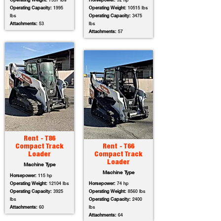
Operating Weight:
7557 lbs
Horsepower:
92 hp
Operating Capacity:
1995
Operating Weight:
10515 lbs
lbs
Operating Capacity:
3475
Attachments:
53
lbs
Attachments:
57
Rent - T86
Compact Track
Rent - T66
Loader
Compact Track
Loader
Machine Type
Machine Type
Horsepower:
115 hp
Operating Weight:
12104 lbs
Horsepower:
74 hp
Operating Capacity:
3925
Operating Weight:
8560 lbs
lbs
Operating Capacity:
2400
Attachments:
60
lbs
Attachments:
64