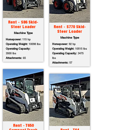
Rent - S86 Skid-
Steer Loader
Rent - S770 Skid-
Steer Loader
Machine Type
Machine Type
Horsepower:
115 hp
Operating Weight:
10098 lbs
Horsepower:
92 hp
Operating Capacity:
Operating Weight:
10515 lbs
3500 lbs
Operating Capacity:
3475
Attachments:
65
lbs
Attachments:
57
Rent - T650