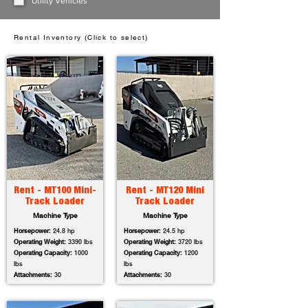
Utility Vehicles
Rental Inventory (Click to select)
Rent - MT100 Mini-
Rent - MT120 Mini
Track Loader
Track Loader
Machine Type
Machine Type
Horsepower:
24.8 hp
Horsepower:
24.5 hp
Operating Weight:
3390 lbs
Operating Weight:
3720 lbs
Operating Capacity:
1000
Operating Capacity:
1200
lbs
lbs
Attachments:
30
Attachments:
30