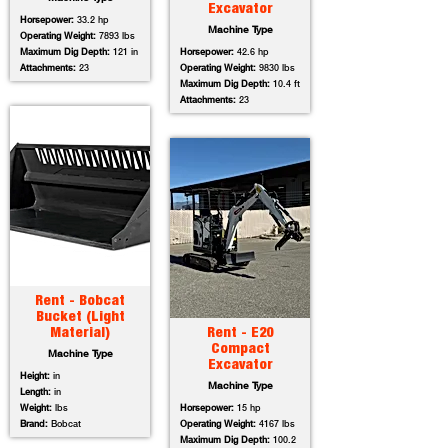
Excavator
Horsepower:
33.2 hp
Machine Type
Operating Weight:
7893 lbs
Maximum Dig Depth:
121 in
Horsepower:
42.6 hp
Attachments:
23
Operating Weight:
9830 lbs
Maximum Dig Depth:
10.4 ft
Attachments:
23
Rent - Bobcat
Bucket (Light
Material)
Rent - E20
Compact
Machine Type
Excavator
Height:
in
Machine Type
Length:
in
Weight:
lbs
Horsepower:
15 hp
Brand:
Bobcat
Operating Weight:
4167 lbs
Maximum Dig Depth:
100.2