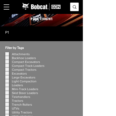
Page Title/H1
P1
Filter by Tags
Attachments
Backhoe Loaders
Compact Excavators
Compact Track Loaders
Compact Tractors
Excavators
Large Excavators
Light Compaction
Loaders
Mini-Track Loaders
Skid Steer Loaders
Telehandlers
Tractors
Trench Rollers
UTVs
Utility Tractors