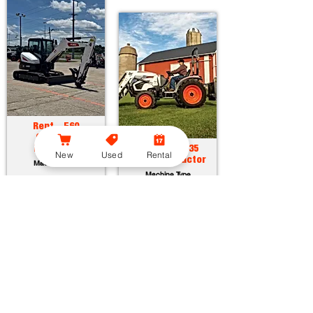
Rent - E60
Compact
Excavator
Rent - CT2035
New
Used
Rental
Compact Tractor
Machine Type
Machine Type
Horsepower:
55.7 hp
Operating Weight:
12315 lbs
Horsepower:
34.9 hp
Maximum Dig Depth:
13.1 ft
Operating Weight:
3005 lbs
Attachments:
23
Lift Capacity:
1389 lbs
Attachments:
36