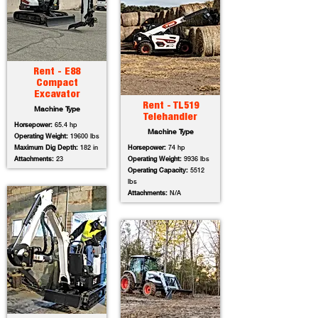
Rent - E88
Compact
Excavator
Rent - TL519
Machine Type
Telehandler
Horsepower:
65.4 hp
Machine Type
Operating Weight:
19600 lbs
Maximum Dig Depth:
182 in
Horsepower:
74 hp
Attachments:
23
Operating Weight:
9936 lbs
Operating Capacity:
5512
lbs
Attachments:
N/A