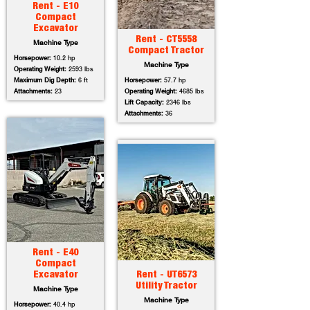
Rent - E10
Compact
Excavator
Rent - CT5558
Machine Type
Compact Tractor
Horsepower:
10.2 hp
Machine Type
Operating Weight:
2593 lbs
Maximum Dig Depth:
6 ft
Horsepower:
57.7 hp
Attachments:
23
Operating Weight:
4685 lbs
Lift Capacity:
2346 lbs
Attachments:
36
Rent - E40
Compact
Excavator
Rent - UT6573
Utility Tractor
Machine Type
Machine Type
Horsepower:
40.4 hp