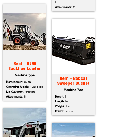
in
Attachments:
23
Rent - B760
Backhoe Loader
Machine Type
Rent - Bobcat
Horsepower:
96 hp
Sweeper Bucket
Operating Weight:
19274 lbs
Machine Type
Lift Capacity:
7985 lbs
Attachments:
6
Height:
in
Length:
in
Weight:
lbs
Brand:
Bobcat