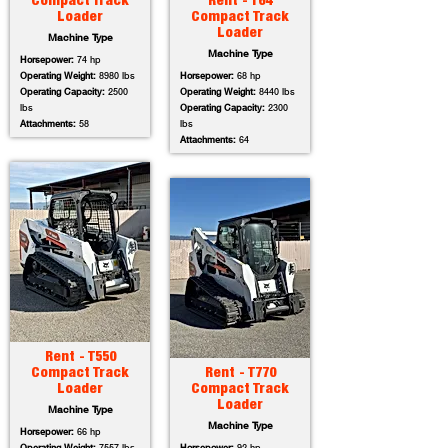
Compact Track
Rent - T64
Loader
Compact Track
Loader
Machine Type
Machine Type
Horsepower:
74 hp
Operating Weight:
8980 lbs
Horsepower:
68 hp
Operating Capacity:
2500
Operating Weight:
8440 lbs
lbs
Operating Capacity:
2300
Attachments:
58
lbs
Attachments:
64
Rent - T550
Compact Track
Rent - T770
Loader
Compact Track
Loader
Machine Type
Machine Type
Horsepower:
66 hp