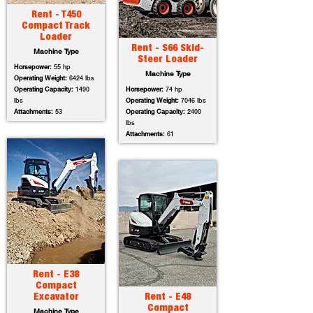
Rent - T450
Compact Track
Loader
Rent - S66 Skid-
Machine Type
Steer Loader
Horsepower:
55 hp
Machine Type
Operating Weight:
6424 lbs
Operating Capacity:
1490
Horsepower:
74 hp
lbs
Operating Weight:
7046 lbs
Attachments:
53
Operating Capacity:
2400
lbs
Attachments:
61
Rent - E38
Compact
Excavator
Rent - E48
Compact
Machine Type