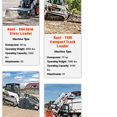
Rent - S64 Skid-
Steer Loader
Rent - T595
Machine Type
Compact Track
Horsepower:
68 hp
Loader
Operating Weight:
6855 lbs
Machine Type
Operating Capacity:
2300
lbs
Horsepower:
70 hp
Attachments:
60
Operating Weight:
7906 lbs
Operating Capacity:
2100
lbs
Attachments:
61