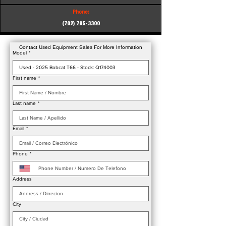
Phone:
(702) 795-3300
Contact Used Equipment Sales For More Information
Model
*
First name
*
Last name
*
Email
*
Phone
*
Address
City