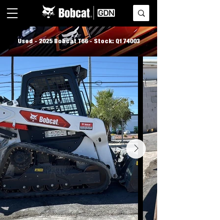
Used - 2025 Bobcat T66 - Stock: Q174003