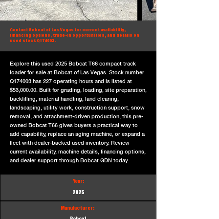
Contact Bobcat of Las Vegas for current availability,
financing options, trade-in opportunities, and details on
used stock Q174003.
Explore this used 2025 Bobcat T66 compact track
loader for sale at Bobcat of Las Vegas. Stock number
Q174003 has 227 operating hours and is listed at
$53,000.00. Built for grading, loading, site preparation,
backfilling, material handling, land clearing,
landscaping, utility work, construction support, snow
removal, and attachment-driven production, this pre-
owned Bobcat T66 gives buyers a practical way to
add capability, replace an aging machine, or expand a
fleet with dealer-backed used inventory. Review
current availability, machine details, financing options,
and dealer support through Bobcat GDN today.
Year:
2025
Manufacturer: