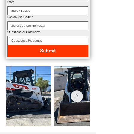
State
Postal / Zip Code
*
Questions or Comments
Submit