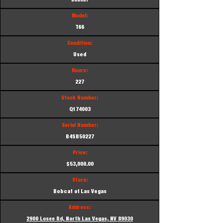
Bobcat
Model:
T66
Condition:
Used
Hours:
227
Stock Number:
Q174003
Serial Number:
B4SB50227
Price:
$53,000.00
Store:
Bobcat of Las Vegas
Address:
2900 Losee Rd, North Las Vegas, NV 89030