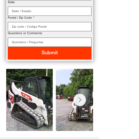
State
Postal / Zip Code
*
Questions or Comments
Submit