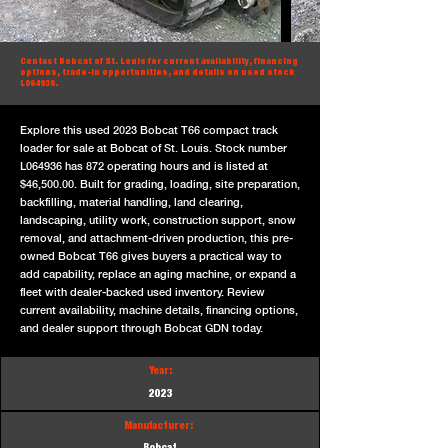
Contact Bobcat of St. Louis for current availability, financing
options, trade-in opportunities, and details on used stock
L064936.
Explore this used 2023 Bobcat T66 compact track
loader for sale at Bobcat of St. Louis. Stock number
L064936 has 872 operating hours and is listed at
$46,500.00. Built for grading, loading, site preparation,
backfilling, material handling, land clearing,
landscaping, utility work, construction support, snow
removal, and attachment-driven production, this pre-
owned Bobcat T66 gives buyers a practical way to
add capability, replace an aging machine, or expand a
fleet with dealer-backed used inventory. Review
current availability, machine details, financing options,
and dealer support through Bobcat GDN today.
Year:
2023
Manufacturer: