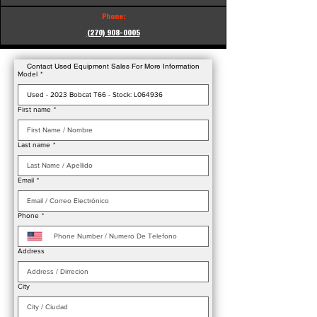
Phone:
(270) 908-0005
Contact Used Equipment Sales For More Information
Model
*
First name
*
Last name
*
Email
*
Phone
*
Address
City