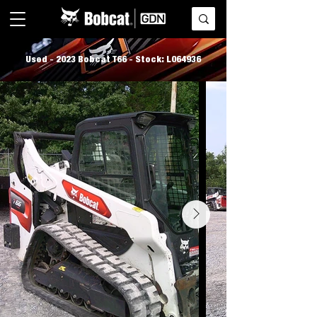
Used - 2023 Bobcat T66 - Stock: L064936