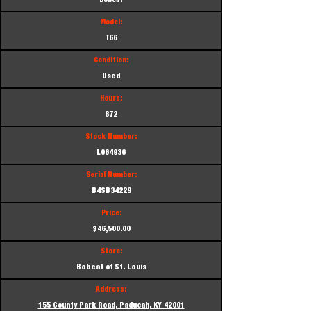
Bobcat
Model:
T66
Condition:
Used
Hours:
872
Stock Number:
L064936
Serial Number:
B4SB34229
Price:
$46,500.00
Store:
Bobcat of St. Louis
Address:
155 County Park Road, Paducah, KY 42001