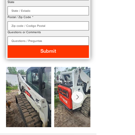
State
Postal / Zip Code
*
Questions or Comments
Submit