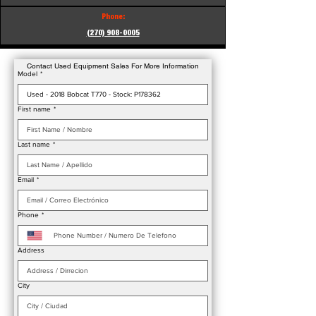
Phone:
(270) 908-0005
Contact Used Equipment Sales For More Information
Model
*
First name
*
Last name
*
Email
*
Phone
*
Address
City