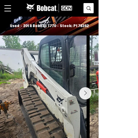
Used - 2018 Bobcat T770 - Stock: P178362