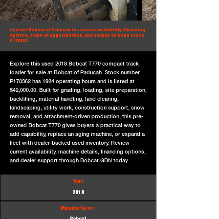
Contact Bobcat of Paducah for current availability, financing
options, trade-in opportunities, and details on used stock
P178362.
Explore this used 2018 Bobcat T770 compact track
loader for sale at Bobcat of Paducah. Stock number
P178362 has 1924 operating hours and is listed at
$42,000.00. Built for grading, loading, site preparation,
backfilling, material handling, land clearing,
landscaping, utility work, construction support, snow
removal, and attachment-driven production, this pre-
owned Bobcat T770 gives buyers a practical way to
add capability, replace an aging machine, or expand a
fleet with dealer-backed used inventory. Review
current availability, machine details, financing options,
and dealer support through Bobcat GDN today.
Year:
2018
Manufacturer: