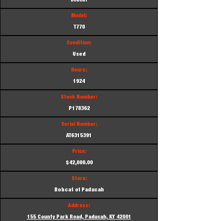
Bobcat
Model:
T770
Condition:
Used
Hours:
1924
Stock Number:
P178362
Serial Number:
AT6315391
Price:
$42,000.00
Store:
Bobcat of Paducah
Address:
155 County Park Road, Paducah, KY 42001