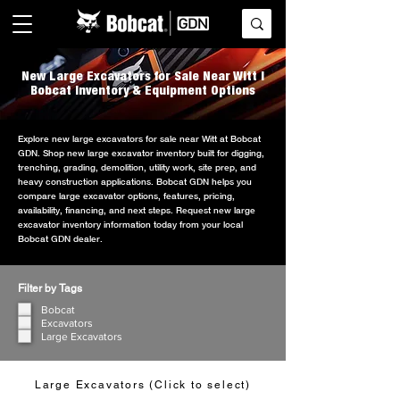
New Large Excavators for Sale Near Witt |
Bobcat Inventory & Equipment Options
Explore new large excavators for sale near Witt at Bobcat
GDN. Shop new large excavator inventory built for digging,
trenching, grading, demolition, utility work, site prep, and
heavy construction applications. Bobcat GDN helps you
compare large excavator options, features, pricing,
availability, financing, and next steps. Request new large
excavator inventory information today from your local
Bobcat GDN dealer.
Filter by Tags
Bobcat
Excavators
Large Excavators
Large Excavators (Click to select)