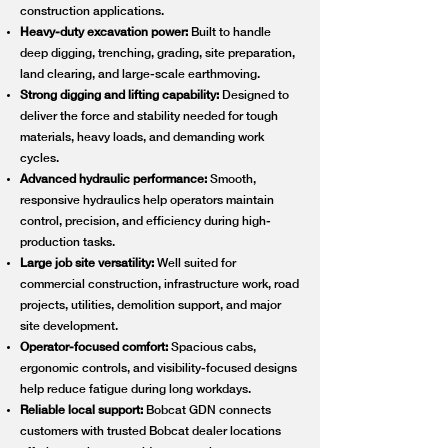
construction applications.
Heavy-duty excavation power:
Built to handle
deep digging, trenching, grading, site preparation,
land clearing, and large-scale earthmoving.
Strong digging and lifting capability:
Designed to
deliver the force and stability needed for tough
materials, heavy loads, and demanding work
cycles.
Advanced hydraulic performance:
Smooth,
responsive hydraulics help operators maintain
control, precision, and efficiency during high-
production tasks.
Large job site versatility:
Well suited for
commercial construction, infrastructure work, road
projects, utilities, demolition support, and major
site development.
Operator-focused comfort:
Spacious cabs,
ergonomic controls, and visibility-focused designs
help reduce fatigue during long workdays.
Reliable local support:
Bobcat GDN connects
customers with trusted Bobcat dealer locations