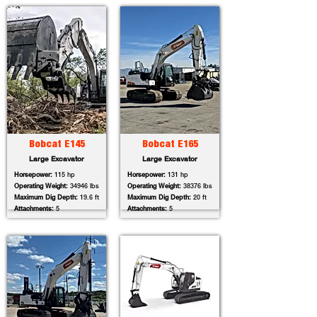
Bobcat E145
Bobcat E165
Large Excavator
Large Excavator
Horsepower:
115 hp
Horsepower:
131 hp
Operating Weight:
34946 lbs
Operating Weight:
38376 lbs
Maximum Dig Depth:
19.6 ft
Maximum Dig Depth:
20 ft
Attachments:
5
Attachments:
5