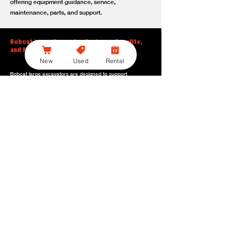
offering equipment guidance, service,
maintenance, parts, and support.
Bobcat Large Excavator Features, Benefits,
and Model Options
New
Used
Rental
Bobcat large excavators are designed to support
contractors, construction crews, utility teams, and site
development professionals who need dependable
equipment for heavy-duty digging, lifting, loading, and
grading. With durable construction, efficient power, and
operator-friendly controls, these machines help crews stay
productive across demanding applications.
Powerful digging performance:
Built for deep excavation,
trenching, foundation work, material removal, and large-
scale earthmoving tasks.
Extended reach and depth:
Helps operators work efficiently
across larger job sites, deeper trenches, slopes,
foundations, and hard-to-reach areas.
Stable operation:
Designed with the size, weight, and
balance needed to support heavy digging, lifting, and
loading applications.