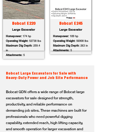
Bobcat E220
Bobcat E245
Large Excavator
Large Excavator
Horsepower:
174 hp
Horsepower:
189 hp
Operating Weight:
52738 lbs
Operating Weight:
56908 lbs
Maximum Dig Depth:
259.4
Maximum Dig Depth:
263 in
in
Attachments:
5
Attachments:
5
Bobcat Large Excavators for Sale with
Heavy-Duty Power and Job Site Performance
Bobcat GDN offers a wide range of Bobcat large
excavators for sale designed for strength,
productivity, and reliable performance on
demanding job sites. These machines are built for
professionals who need powerful digging
capability, extended reach, high lifting capacity,
and smooth operation for larger excavation and