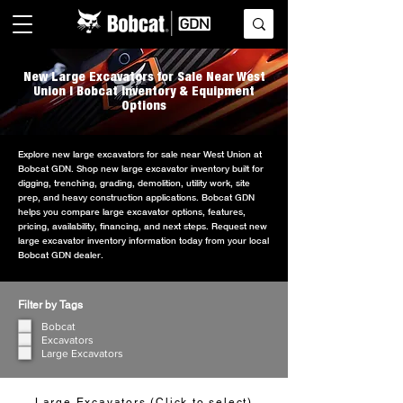
New Large Excavators for Sale Near West
Union | Bobcat Inventory & Equipment
Options
Explore new large excavators for sale near West Union at
Bobcat GDN. Shop new large excavator inventory built for
digging, trenching, grading, demolition, utility work, site
prep, and heavy construction applications. Bobcat GDN
helps you compare large excavator options, features,
pricing, availability, financing, and next steps. Request new
large excavator inventory information today from your local
Bobcat GDN dealer.
Filter by Tags
Bobcat
Excavators
Large Excavators
Large Excavators (Click to select)