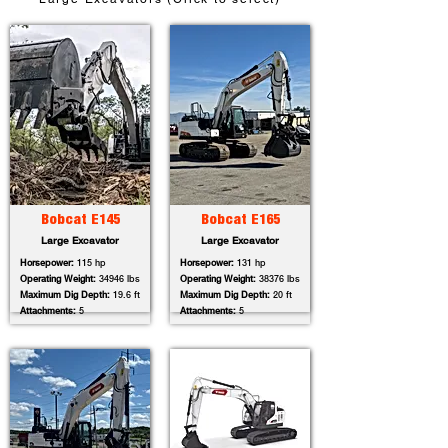
Bobcat E145
Bobcat E165
Large Excavator
Large Excavator
Horsepower:
115 hp
Horsepower:
131 hp
Operating Weight:
34946 lbs
Operating Weight:
38376 lbs
Maximum Dig Depth:
19.6 ft
Maximum Dig Depth:
20 ft
Attachments:
5
Attachments:
5