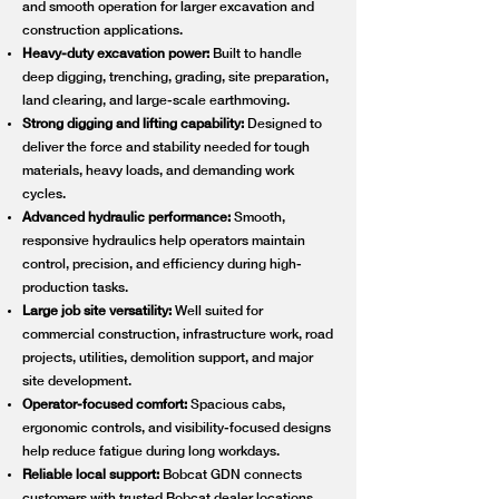
and smooth operation for larger excavation and
construction applications.
Heavy-duty excavation power:
Built to handle
deep digging, trenching, grading, site preparation,
land clearing, and large-scale earthmoving.
Strong digging and lifting capability:
Designed to
deliver the force and stability needed for tough
materials, heavy loads, and demanding work
cycles.
Advanced hydraulic performance:
Smooth,
responsive hydraulics help operators maintain
control, precision, and efficiency during high-
production tasks.
Large job site versatility:
Well suited for
commercial construction, infrastructure work, road
projects, utilities, demolition support, and major
site development.
Operator-focused comfort:
Spacious cabs,
ergonomic controls, and visibility-focused designs
help reduce fatigue during long workdays.
Reliable local support:
Bobcat GDN connects
customers with trusted Bobcat dealer locations