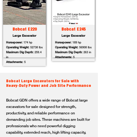
Bobcat E220
Bobcat E245
Large Excavator
Large Excavator
Horsepower:
174 hp
Horsepower:
189 hp
Operating Weight:
52738 lbs
Operating Weight:
56908 lbs
Maximum Dig Depth:
259.4
Maximum Dig Depth:
263 in
in
Attachments:
5
Attachments:
5
Bobcat Large Excavators for Sale with
Heavy-Duty Power and Job Site Performance
Bobcat GDN offers a wide range of Bobcat large
excavators for sale designed for strength,
productivity, and reliable performance on
demanding job sites. These machines are built for
professionals who need powerful digging
capability, extended reach, high lifting capacity,