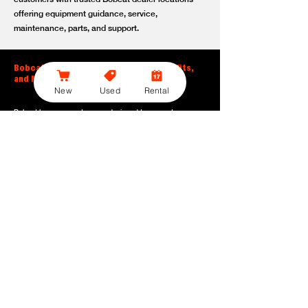
offering equipment guidance, service,
maintenance, parts, and support.
Bobcat Large Excavator Features, Benefits,
and Model Options
New
Used
Rental
Bobcat large excavators are designed to support
contractors, construction crews, utility teams, and site
development professionals who need dependable
equipment for heavy-duty digging, lifting, loading, and
grading. With durable construction, efficient power, and
operator-friendly controls, these machines help crews stay
productive across demanding applications.
Powerful digging performance:
Built for deep excavation,
trenching, foundation work, material removal, and large-
scale earthmoving tasks.
Extended reach and depth:
Helps operators work efficiently
across larger job sites, deeper trenches, slopes,
foundations, and hard-to-reach areas.
Stable operation:
Designed with the size, weight, and
balance needed to support heavy digging, lifting, and