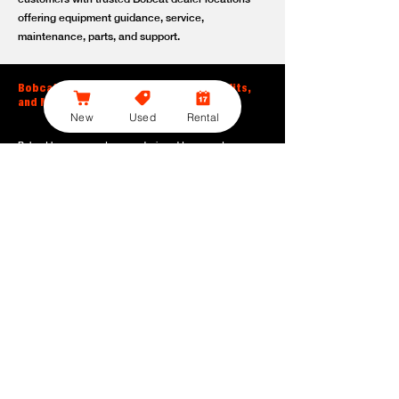
offering equipment guidance, service,
maintenance, parts, and support.
Bobcat Large Excavator Features, Benefits,
and Model Options
New
Used
Rental
Bobcat large excavators are designed to support
contractors, construction crews, utility teams, and site
development professionals who need dependable
equipment for heavy-duty digging, lifting, loading, and
grading. With durable construction, efficient power, and
operator-friendly controls, these machines help crews stay
productive across demanding applications.
Powerful digging performance:
Built for deep excavation,
trenching, foundation work, material removal, and large-
scale earthmoving tasks.
Extended reach and depth:
Helps operators work efficiently
across larger job sites, deeper trenches, slopes,
foundations, and hard-to-reach areas.
Stable operation:
Designed with the size, weight, and
balance needed to support heavy digging, lifting, and