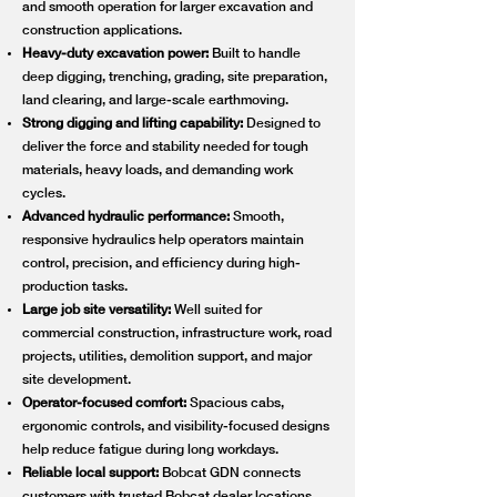
and smooth operation for larger excavation and
construction applications.
Heavy-duty excavation power:
Built to handle
deep digging, trenching, grading, site preparation,
land clearing, and large-scale earthmoving.
Strong digging and lifting capability:
Designed to
deliver the force and stability needed for tough
materials, heavy loads, and demanding work
cycles.
Advanced hydraulic performance:
Smooth,
responsive hydraulics help operators maintain
control, precision, and efficiency during high-
production tasks.
Large job site versatility:
Well suited for
commercial construction, infrastructure work, road
projects, utilities, demolition support, and major
site development.
Operator-focused comfort:
Spacious cabs,
ergonomic controls, and visibility-focused designs
help reduce fatigue during long workdays.
Reliable local support:
Bobcat GDN connects
customers with trusted Bobcat dealer locations