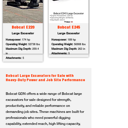
Bobcat E220
Bobcat E245
Large Excavator
Large Excavator
Horsepower:
174 hp
Horsepower:
189 hp
Operating Weight:
52738 lbs
Operating Weight:
56908 lbs
Maximum Dig Depth:
259.4
Maximum Dig Depth:
263 in
in
Attachments:
5
Attachments:
5
Bobcat Large Excavators for Sale with
Heavy-Duty Power and Job Site Performance
Bobcat GDN offers a wide range of Bobcat large
excavators for sale designed for strength,
productivity, and reliable performance on
demanding job sites. These machines are built for
professionals who need powerful digging
capability, extended reach, high lifting capacity,