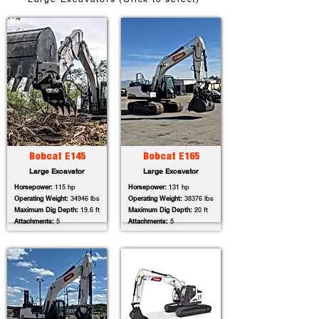
Bobcat E145
Bobcat E165
Large Excavator
Large Excavator
Horsepower:
115 hp
Horsepower:
131 hp
Operating Weight:
34946 lbs
Operating Weight:
38376 lbs
Maximum Dig Depth:
19.6 ft
Maximum Dig Depth:
20 ft
Attachments:
5
Attachments:
5