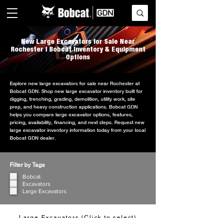
New Large Excavators for Sale Near
Rochester | Bobcat Inventory & Equipment
Options
Explore new large excavators for sale near Rochester at
Bobcat GDN. Shop new large excavator inventory built for
digging, trenching, grading, demolition, utility work, site
prep, and heavy construction applications. Bobcat GDN
helps you compare large excavator options, features,
pricing, availability, financing, and next steps. Request new
large excavator inventory information today from your local
Bobcat GDN dealer.
Filter by Tags
Bobcat
Excavators
Large Excavators
Large Excavators (Click to select)