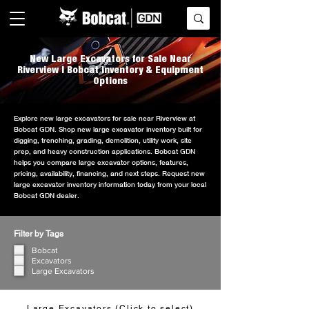
New Large Excavators for Sale Near
Riverview | Bobcat Inventory & Equipment
Options
Explore new large excavators for sale near Riverview at
Bobcat GDN. Shop new large excavator inventory built for
digging, trenching, grading, demolition, utility work, site
prep, and heavy construction applications. Bobcat GDN
helps you compare large excavator options, features,
pricing, availability, financing, and next steps. Request new
large excavator inventory information today from your local
Bobcat GDN dealer.
Filter by Tags
Bobcat
Excavators
Large Excavators
Large Excavators (Click to select)