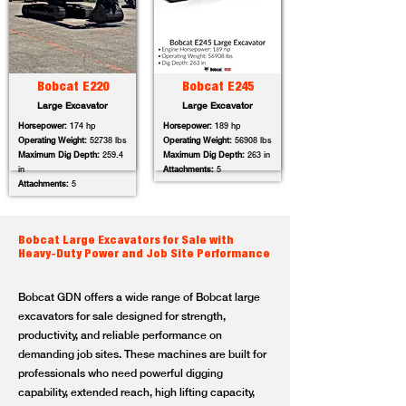
Bobcat E220
Bobcat E245
Large Excavator
Large Excavator
Horsepower:
174 hp
Horsepower:
189 hp
Operating Weight:
52738 lbs
Operating Weight:
56908 lbs
Maximum Dig Depth:
259.4
Maximum Dig Depth:
263 in
in
Attachments:
5
Attachments:
5
Bobcat Large Excavators for Sale with
Heavy-Duty Power and Job Site Performance
Bobcat GDN offers a wide range of Bobcat large
excavators for sale designed for strength,
productivity, and reliable performance on
demanding job sites. These machines are built for
professionals who need powerful digging
capability, extended reach, high lifting capacity,