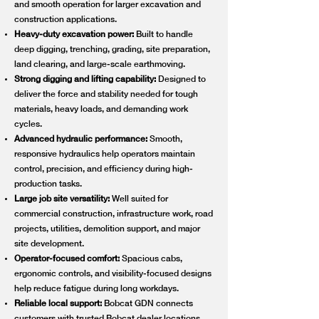
and smooth operation for larger excavation and
construction applications.
Heavy-duty excavation power:
Built to handle
deep digging, trenching, grading, site preparation,
land clearing, and large-scale earthmoving.
Strong digging and lifting capability:
Designed to
deliver the force and stability needed for tough
materials, heavy loads, and demanding work
cycles.
Advanced hydraulic performance:
Smooth,
responsive hydraulics help operators maintain
control, precision, and efficiency during high-
production tasks.
Large job site versatility:
Well suited for
commercial construction, infrastructure work, road
projects, utilities, demolition support, and major
site development.
Operator-focused comfort:
Spacious cabs,
ergonomic controls, and visibility-focused designs
help reduce fatigue during long workdays.
Reliable local support:
Bobcat GDN connects
customers with trusted Bobcat dealer locations