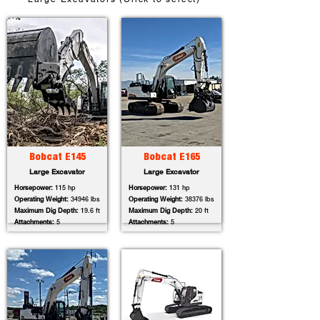
Bobcat E145
Bobcat E165
Large Excavator
Large Excavator
Horsepower:
115 hp
Horsepower:
131 hp
Operating Weight:
34946 lbs
Operating Weight:
38376 lbs
Maximum Dig Depth:
19.6 ft
Maximum Dig Depth:
20 ft
Attachments:
5
Attachments:
5