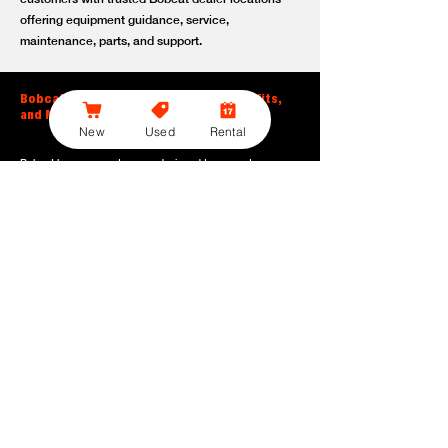
offering equipment guidance, service,
maintenance, parts, and support.
Bobcat Large Excavator Features, Benefits,
and Model Options
New
Used
Rental
Bobcat large excavators are designed to support
contractors, construction crews, utility teams, and site
development professionals who need dependable
equipment for heavy-duty digging, lifting, loading, and
grading. With durable construction, efficient power, and
operator-friendly controls, these machines help crews stay
productive across demanding applications.
Powerful digging performance:
Built for deep excavation,
trenching, foundation work, material removal, and large-
scale earthmoving tasks.
Extended reach and depth:
Helps operators work efficiently
across larger job sites, deeper trenches, slopes,
foundations, and hard-to-reach areas.
Stable operation:
Designed with the size, weight, and
balance needed to support heavy digging, lifting, and