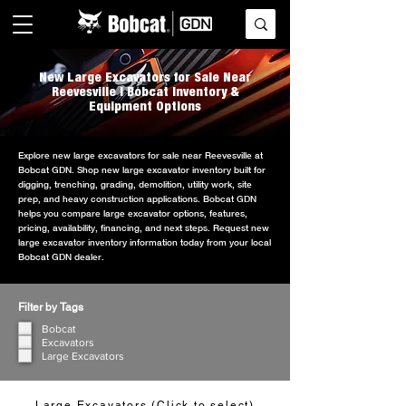
New Large Excavators for Sale Near
Reevesville | Bobcat Inventory &
Equipment Options
Explore new large excavators for sale near Reevesville at
Bobcat GDN. Shop new large excavator inventory built for
digging, trenching, grading, demolition, utility work, site
prep, and heavy construction applications. Bobcat GDN
helps you compare large excavator options, features,
pricing, availability, financing, and next steps. Request new
large excavator inventory information today from your local
Bobcat GDN dealer.
Filter by Tags
Bobcat
Excavators
Large Excavators
Large Excavators (Click to select)