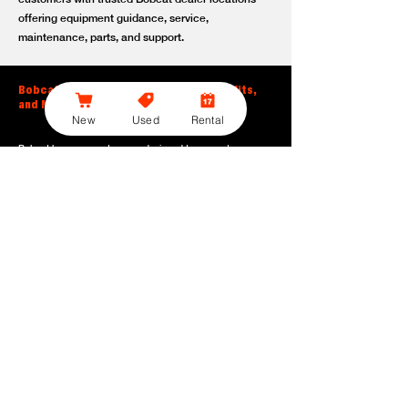
offering equipment guidance, service,
maintenance, parts, and support.
Bobcat Large Excavator Features, Benefits,
and Model Options
New
Used
Rental
Bobcat large excavators are designed to support
contractors, construction crews, utility teams, and site
development professionals who need dependable
equipment for heavy-duty digging, lifting, loading, and
grading. With durable construction, efficient power, and
operator-friendly controls, these machines help crews stay
productive across demanding applications.
Powerful digging performance:
Built for deep excavation,
trenching, foundation work, material removal, and large-
scale earthmoving tasks.
Extended reach and depth:
Helps operators work efficiently
across larger job sites, deeper trenches, slopes,
foundations, and hard-to-reach areas.
Stable operation:
Designed with the size, weight, and
balance needed to support heavy digging, lifting, and