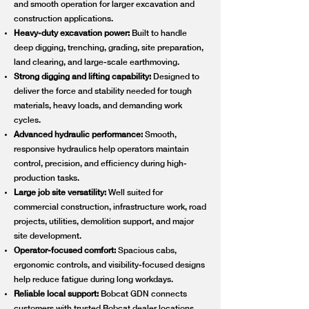
and smooth operation for larger excavation and
construction applications.
Heavy-duty excavation power:
Built to handle
deep digging, trenching, grading, site preparation,
land clearing, and large-scale earthmoving.
Strong digging and lifting capability:
Designed to
deliver the force and stability needed for tough
materials, heavy loads, and demanding work
cycles.
Advanced hydraulic performance:
Smooth,
responsive hydraulics help operators maintain
control, precision, and efficiency during high-
production tasks.
Large job site versatility:
Well suited for
commercial construction, infrastructure work, road
projects, utilities, demolition support, and major
site development.
Operator-focused comfort:
Spacious cabs,
ergonomic controls, and visibility-focused designs
help reduce fatigue during long workdays.
Reliable local support:
Bobcat GDN connects
customers with trusted Bobcat dealer locations