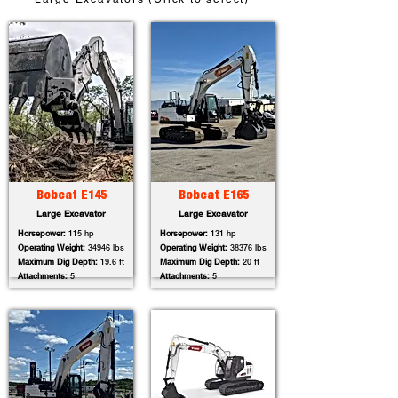
Bobcat E145
Bobcat E165
Large Excavator
Large Excavator
Horsepower:
115 hp
Horsepower:
131 hp
Operating Weight:
34946 lbs
Operating Weight:
38376 lbs
Maximum Dig Depth:
19.6 ft
Maximum Dig Depth:
20 ft
Attachments:
5
Attachments:
5