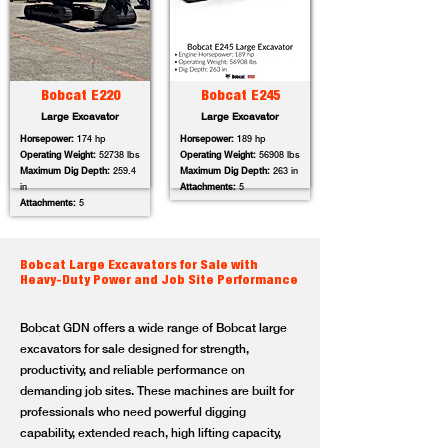
Bobcat E220
Bobcat E245
Large Excavator
Large Excavator
Horsepower:
174 hp
Horsepower:
189 hp
Operating Weight:
52738 lbs
Operating Weight:
56908 lbs
Maximum Dig Depth:
259.4
Maximum Dig Depth:
263 in
in
Attachments:
5
Attachments:
5
Bobcat Large Excavators for Sale with
Heavy-Duty Power and Job Site Performance
Bobcat GDN offers a wide range of Bobcat large
excavators for sale designed for strength,
productivity, and reliable performance on
demanding job sites. These machines are built for
professionals who need powerful digging
capability, extended reach, high lifting capacity,