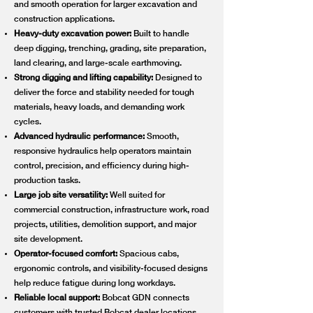
and smooth operation for larger excavation and
construction applications.
Heavy-duty excavation power:
Built to handle
deep digging, trenching, grading, site preparation,
land clearing, and large-scale earthmoving.
Strong digging and lifting capability:
Designed to
deliver the force and stability needed for tough
materials, heavy loads, and demanding work
cycles.
Advanced hydraulic performance:
Smooth,
responsive hydraulics help operators maintain
control, precision, and efficiency during high-
production tasks.
Large job site versatility:
Well suited for
commercial construction, infrastructure work, road
projects, utilities, demolition support, and major
site development.
Operator-focused comfort:
Spacious cabs,
ergonomic controls, and visibility-focused designs
help reduce fatigue during long workdays.
Reliable local support:
Bobcat GDN connects
customers with trusted Bobcat dealer locations