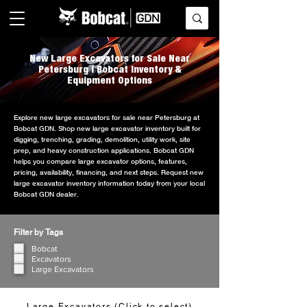
New Large Excavators for Sale Near
Petersburg | Bobcat Inventory &
Equipment Options
Explore new large excavators for sale near Petersburg at
Bobcat GDN. Shop new large excavator inventory built for
digging, trenching, grading, demolition, utility work, site
prep, and heavy construction applications. Bobcat GDN
helps you compare large excavator options, features,
pricing, availability, financing, and next steps. Request new
large excavator inventory information today from your local
Bobcat GDN dealer.
Filter by Tags
Bobcat
Excavators
Large Excavators
Large Excavators (Click to select)