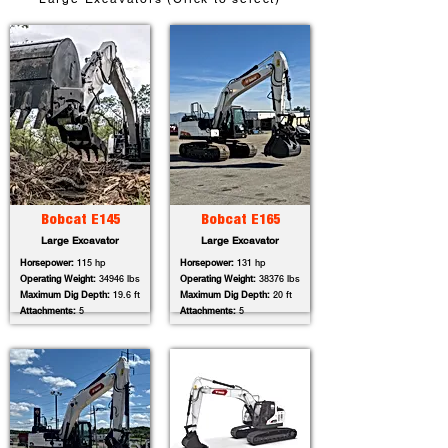
Bobcat E145
Bobcat E165
Large Excavator
Large Excavator
Horsepower:
115 hp
Horsepower:
131 hp
Operating Weight:
34946 lbs
Operating Weight:
38376 lbs
Maximum Dig Depth:
19.6 ft
Maximum Dig Depth:
20 ft
Attachments:
5
Attachments:
5