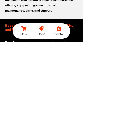
offering equipment guidance, service,
maintenance, parts, and support.
Bobcat Large Excavator Features, Benefits,
and Model Options
New
Used
Rental
Bobcat large excavators are designed to support
contractors, construction crews, utility teams, and site
development professionals who need dependable
equipment for heavy-duty digging, lifting, loading, and
grading. With durable construction, efficient power, and
operator-friendly controls, these machines help crews stay
productive across demanding applications.
Powerful digging performance:
Built for deep excavation,
trenching, foundation work, material removal, and large-
scale earthmoving tasks.
Extended reach and depth:
Helps operators work efficiently
across larger job sites, deeper trenches, slopes,
foundations, and hard-to-reach areas.
Stable operation:
Designed with the size, weight, and
balance needed to support heavy digging, lifting, and