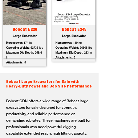
Bobcat E220
Bobcat E245
Large Excavator
Large Excavator
Horsepower:
174 hp
Horsepower:
189 hp
Operating Weight:
52738 lbs
Operating Weight:
56908 lbs
Maximum Dig Depth:
259.4
Maximum Dig Depth:
263 in
in
Attachments:
5
Attachments:
5
Bobcat Large Excavators for Sale with
Heavy-Duty Power and Job Site Performance
Bobcat GDN offers a wide range of Bobcat large
excavators for sale designed for strength,
productivity, and reliable performance on
demanding job sites. These machines are built for
professionals who need powerful digging
capability, extended reach, high lifting capacity,