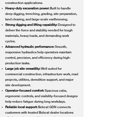
construction applications.
Heavy-duty excavation power:
Built to handle
deep digging, trenching, grading, site preparation,
land clearing, and large-scale earthmoving.
Strong digging and lifting capability:
Designed to
deliver the force and stability needed for tough
materials, heavy loads, and demanding work
cycles.
Advanced hydraulic performance:
Smooth,
responsive hydraulics help operators maintain
control, precision, and efficiency during high-
production tasks.
Large job site versatility:
Well suited for
commercial construction, infrastructure work, road
projects, utilities, demolition support, and major
site development.
Operator-focused comfort:
Spacious cabs,
ergonomic controls, and visibility-focused designs
help reduce fatigue during long workdays.
Reliable local support:
Bobcat GDN connects
customers with trusted Bobcat dealer locations