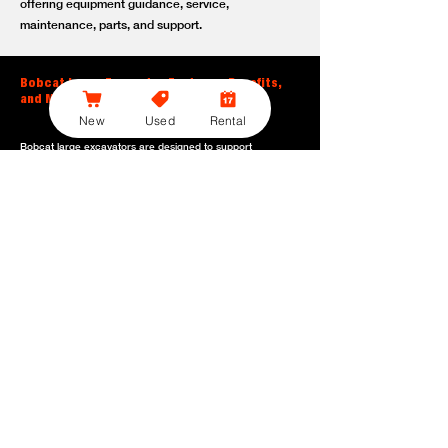
offering equipment guidance, service,
maintenance, parts, and support.
Bobcat Large Excavator Features, Benefits,
and Model Options
New
Used
Rental
Bobcat large excavators are designed to support
contractors, construction crews, utility teams, and site
development professionals who need dependable
equipment for heavy-duty digging, lifting, loading, and
grading. With durable construction, efficient power, and
operator-friendly controls, these machines help crews stay
productive across demanding applications.
Powerful digging performance:
Built for deep excavation,
trenching, foundation work, material removal, and large-
scale earthmoving tasks.
Extended reach and depth:
Helps operators work efficiently
across larger job sites, deeper trenches, slopes,
foundations, and hard-to-reach areas.
Stable operation:
Designed with the size, weight, and
balance needed to support heavy digging, lifting, and
loading applications.