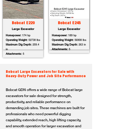
Bobcat E220
Bobcat E245
Large Excavator
Large Excavator
Horsepower:
174 hp
Horsepower:
189 hp
Operating Weight:
52738 lbs
Operating Weight:
56908 lbs
Maximum Dig Depth:
259.4
Maximum Dig Depth:
263 in
in
Attachments:
5
Attachments:
5
Bobcat Large Excavators for Sale with
Heavy-Duty Power and Job Site Performance
Bobcat GDN offers a wide range of Bobcat large
excavators for sale designed for strength,
productivity, and reliable performance on
demanding job sites. These machines are built for
professionals who need powerful digging
capability, extended reach, high lifting capacity,
and smooth operation for larger excavation and