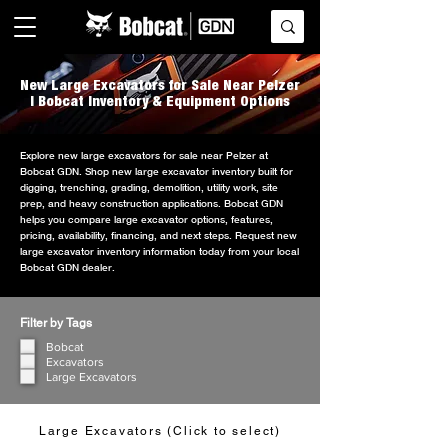
New Large Excavators for Sale Near Pelzer
| Bobcat Inventory & Equipment Options
Explore new large excavators for sale near Pelzer at
Bobcat GDN. Shop new large excavator inventory built for
digging, trenching, grading, demolition, utility work, site
prep, and heavy construction applications. Bobcat GDN
helps you compare large excavator options, features,
pricing, availability, financing, and next steps. Request new
large excavator inventory information today from your local
Bobcat GDN dealer.
Filter by Tags
Bobcat
Excavators
Large Excavators
Large Excavators (Click to select)