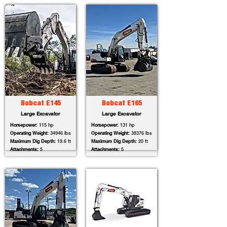
Bobcat E145
Bobcat E165
Large Excavator
Large Excavator
Horsepower:
115 hp
Horsepower:
131 hp
Operating Weight:
34946 lbs
Operating Weight:
38376 lbs
Maximum Dig Depth:
19.6 ft
Maximum Dig Depth:
20 ft
Attachments:
5
Attachments:
5