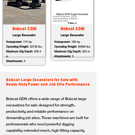
Bobcat E220
Bobcat E245
Large Excavator
Large Excavator
Horsepower:
174 hp
Horsepower:
189 hp
Operating Weight:
52738 lbs
Operating Weight:
56908 lbs
Maximum Dig Depth:
259.4
Maximum Dig Depth:
263 in
in
Attachments:
5
Attachments:
5
Bobcat Large Excavators for Sale with
Heavy-Duty Power and Job Site Performance
Bobcat GDN offers a wide range of Bobcat large
excavators for sale designed for strength,
productivity, and reliable performance on
demanding job sites. These machines are built for
professionals who need powerful digging
capability, extended reach, high lifting capacity,