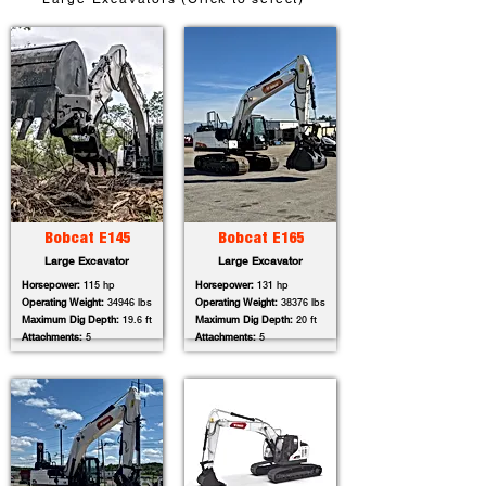
Bobcat E145
Bobcat E165
Large Excavator
Large Excavator
Horsepower:
115 hp
Horsepower:
131 hp
Operating Weight:
34946 lbs
Operating Weight:
38376 lbs
Maximum Dig Depth:
19.6 ft
Maximum Dig Depth:
20 ft
Attachments:
5
Attachments:
5