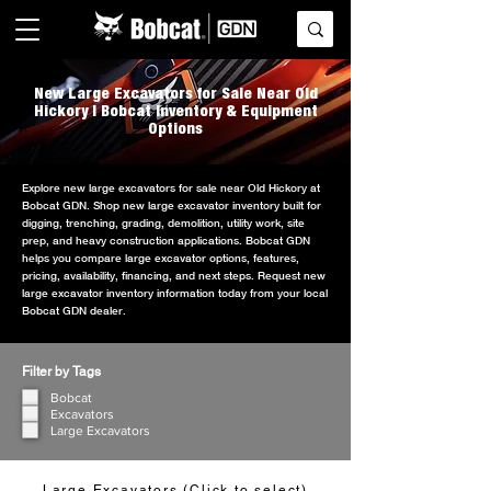
New Large Excavators for Sale Near Old
Hickory | Bobcat Inventory & Equipment
Options
Explore new large excavators for sale near Old Hickory at
Bobcat GDN. Shop new large excavator inventory built for
digging, trenching, grading, demolition, utility work, site
prep, and heavy construction applications. Bobcat GDN
helps you compare large excavator options, features,
pricing, availability, financing, and next steps. Request new
large excavator inventory information today from your local
Bobcat GDN dealer.
Filter by Tags
Bobcat
Excavators
Large Excavators
Large Excavators (Click to select)