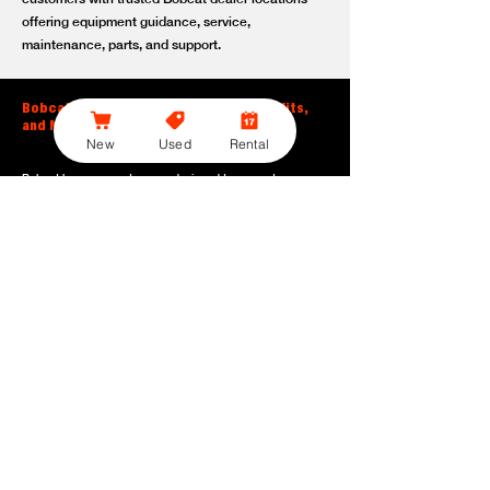
offering equipment guidance, service,
maintenance, parts, and support.
Bobcat Large Excavator Features, Benefits,
and Model Options
New
Used
Rental
Bobcat large excavators are designed to support
contractors, construction crews, utility teams, and site
development professionals who need dependable
equipment for heavy-duty digging, lifting, loading, and
grading. With durable construction, efficient power, and
operator-friendly controls, these machines help crews stay
productive across demanding applications.
Powerful digging performance:
Built for deep excavation,
trenching, foundation work, material removal, and large-
scale earthmoving tasks.
Extended reach and depth:
Helps operators work efficiently
across larger job sites, deeper trenches, slopes,
foundations, and hard-to-reach areas.
Stable operation:
Designed with the size, weight, and
balance needed to support heavy digging, lifting, and