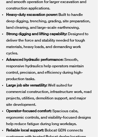
and smooth operation for larger excavation and
construction applications.
Heavy-duty excavation power:
Built to handle
deep digging, trenching, grading, site preparation,
land clearing, and large-scale earthmoving.
Strong digging and lifting capability:
Designed to
deliver the force and stability needed for tough
materials, heavy loads, and demanding work
cycles.
Advanced hydraulic performance:
Smooth,
responsive hydraulics help operators maintain
control, precision, and efficiency during high-
production tasks.
Large job site versatility:
Well suited for
commercial construction, infrastructure work, road
projects, utilities, demolition support, and major
site development.
Operator-focused comfort:
Spacious cabs,
ergonomic controls, and visibility-focused designs
help reduce fatigue during long workdays.
Reliable local support:
Bobcat GDN connects
customers with trusted Bobcat dealer locations