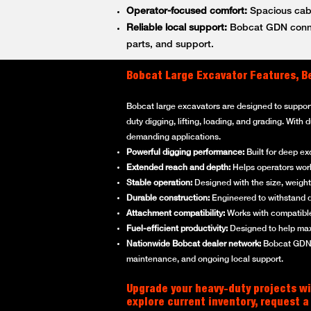
Operator-focused comfort:
Spacious cabs
Reliable local support:
Bobcat GDN connec
parts, and support.
Bobcat Large Excavator Features, B
Bobcat large excavators are designed to suppor
duty digging, lifting, loading, and grading. With
demanding applications.
Powerful digging performance:
Built for deep ex
Extended reach and depth:
Helps operators work 
Stable operation:
Designed with the size, weight,
Durable construction:
Engineered to withstand d
Attachment compatibility:
Works with compatible
Fuel-efficient productivity:
Designed to help max
Nationwide Bobcat dealer network:
Bobcat GDN p
maintenance, and ongoing local support.
Upgrade your heavy-duty projects wi
explore current inventory, request a