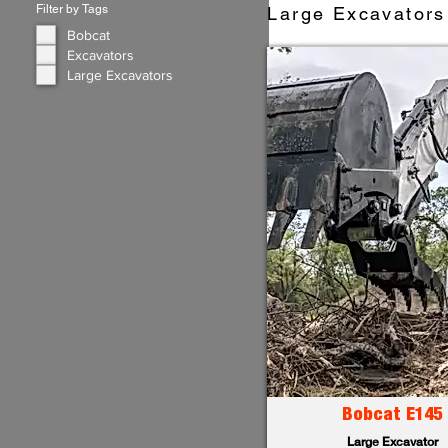
Filter by Tags
Large Excavators 
Bobcat
Excavators
Large Excavators
Bobcat E145
Large Excavator