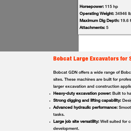
Horsepower:
115 hp
Operating Weight:
34946 l
Maximum Dig Depth:
19.6 f
Attachments:
5
Bobcat Large Excavators for 
Bobcat GDN offers a wide range of Bobcat
sites. These machines are built for profe
larger excavation and construction appli
Heavy-duty excavation power:
Built to h
Strong digging and lifting capability:
Desig
Advanced hydraulic performance:
Smooth,
tasks.
Large job site versatility:
Well suited for c
development.