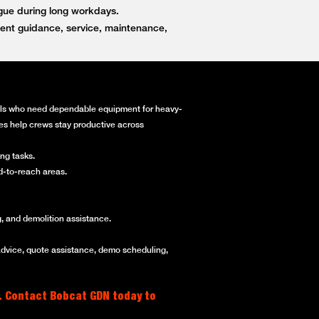
igue during long workdays.
ent guidance, service, maintenance,
onals who need dependable equipment for heavy-
ines help crews stay productive across
ng tasks.
rd-to-reach areas.
, and demolition assistance.
advice, quote assistance, demo scheduling,
. Contact Bobcat GDN today to