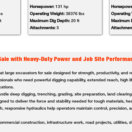
Horsepower:
131 hp
Horsepowe
bs
Operating Weight:
38376 lbs
Operating
t
Maximum Dig Depth:
20 ft
Maximum D
Attachments:
5
Attachmen
Sale with Heavy-Duty Power and Job Site Performa
 large excavators for sale designed for strength, productivity, and
ssionals who need powerful digging capability, extended reach, high li
cations.
andle deep digging, trenching, grading, site preparation, land clearin
ned to deliver the force and stability needed for tough materials, 
 responsive hydraulics help operators maintain control, precision, a
ommercial construction, infrastructure work, road projects, utilities, 