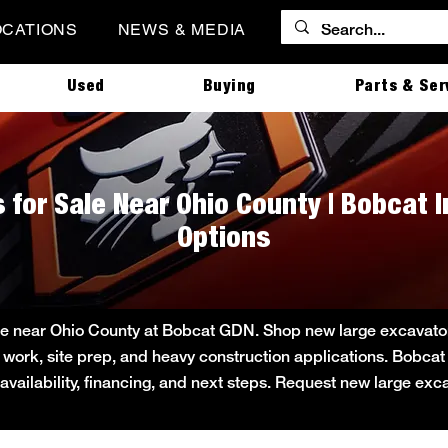
OCATIONS
NEWS & MEDIA
Used
Buying
Parts & Ser
 for Sale Near Ohio County | Bobcat 
Options
le near Ohio County at Bobcat GDN. Shop new large excavator i
ity work, site prep, and heavy construction applications. Bob
 availability, financing, and next steps. Request new large ex