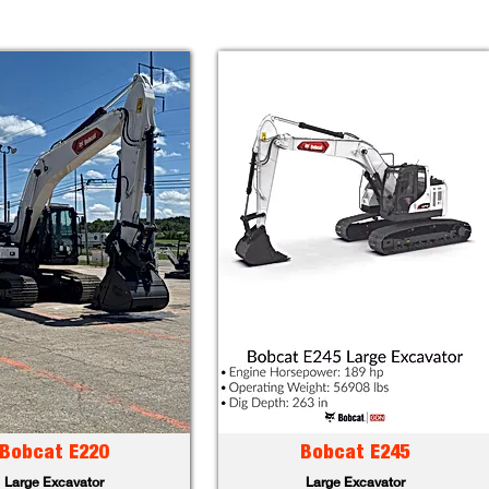
Bobcat E220
Bobcat E245
Large Excavator
Large Excavator