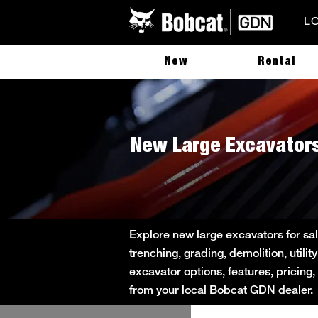
L
New
Rental
New Large Excavators
Explore new large excavators for sa
trenching, grading, demolition, util
excavator options, features, pricing,
from your local Bobcat GDN dealer.