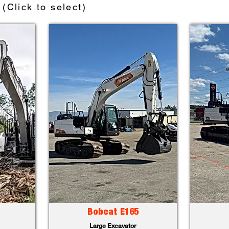
(Click to select)
Bobcat E165
Large Excavator