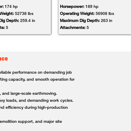
r:
174 hp
Horsepower:
189 hp
 Weight:
52738 lbs
Operating Weight:
56908 lbs
ig Depth:
259.4 in
Maximum Dig Depth:
263 in
ts:
5
Attachments:
5
nce
 reliable performance on demanding job
fting capacity, and smooth operation for
g, and large-scale earthmoving.
heavy loads, and demanding work cycles.
nd efficiency during high-production
demolition support, and major site