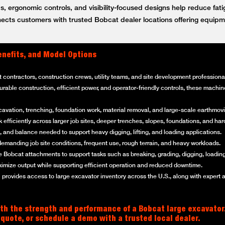
, ergonomic controls, and visibility-focused designs help reduce fat
ts customers with trusted Bobcat dealer locations offering equipm
enefits, and Model Options
t contractors, construction crews, utility teams, and site development professi
 durable construction, efficient power, and operator-friendly controls, these mach
cavation, trenching, foundation work, material removal, and large-scale earthmovi
efficiently across larger job sites, deeper trenches, slopes, foundations, and ha
 and balance needed to support heavy digging, lifting, and loading applications.
emanding job site conditions, frequent use, rough terrain, and heavy workloads.
 Bobcat attachments to support tasks such as breaking, grading, digging, loading
imize output while supporting efficient operation and reduced downtime.
rovides access to large excavator inventory across the U.S., along with expert 
th the strength and performance of a Bobcat large excavator
 quote, or schedule a demo with a trusted local dealer.