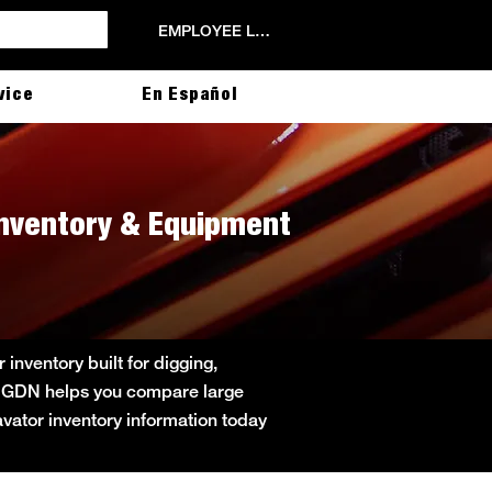
EMPLOYEE LOGIN
vice
En Español
Inventory & Equipment
nventory built for digging,
cat GDN helps you compare large
cavator inventory information today