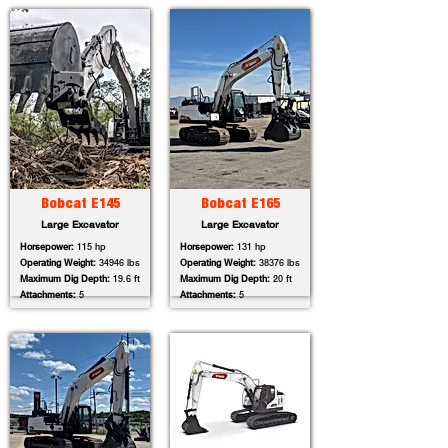
Bobcat E145
Bobcat E165
Large Excavator
Large Excavator
Horsepower:
115 hp
Horsepower:
131 hp
Operating Weight:
34946 lbs
Operating Weight:
38376 lbs
Maximum Dig Depth:
19.6 ft
Maximum Dig Depth:
20 ft
Attachments:
5
Attachments:
5