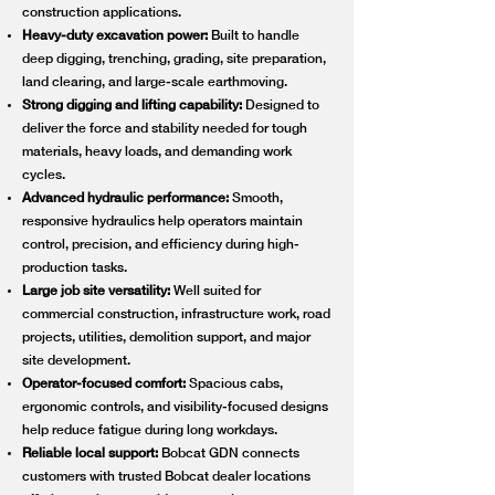
construction applications.
Heavy-duty excavation power:
Built to handle
deep digging, trenching, grading, site preparation,
land clearing, and large-scale earthmoving.
Strong digging and lifting capability:
Designed to
deliver the force and stability needed for tough
materials, heavy loads, and demanding work
cycles.
Advanced hydraulic performance:
Smooth,
responsive hydraulics help operators maintain
control, precision, and efficiency during high-
production tasks.
Large job site versatility:
Well suited for
commercial construction, infrastructure work, road
projects, utilities, demolition support, and major
site development.
Operator-focused comfort:
Spacious cabs,
ergonomic controls, and visibility-focused designs
help reduce fatigue during long workdays.
Reliable local support:
Bobcat GDN connects
customers with trusted Bobcat dealer locations