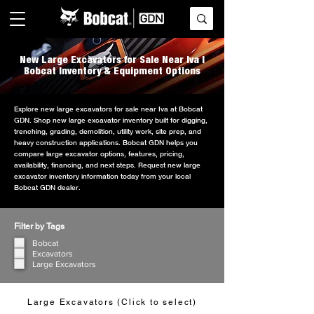
New Large Excavators for Sale Near Iva |
Bobcat Inventory & Equipment Options
Explore new large excavators for sale near Iva at Bobcat
GDN. Shop new large excavator inventory built for digging,
trenching, grading, demolition, utility work, site prep, and
heavy construction applications. Bobcat GDN helps you
compare large excavator options, features, pricing,
availability, financing, and next steps. Request new large
excavator inventory information today from your local
Bobcat GDN dealer.
Filter by Tags
Bobcat
Excavators
Large Excavators
Large Excavators (Click to select)