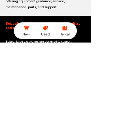
offering equipment guidance, service,
maintenance, parts, and support.
Bobcat Large Excavator Features, Benefits,
and Model Options
New
Used
Rental
Bobcat large excavators are designed to support
contractors, construction crews, utility teams, and site
development professionals who need dependable
equipment for heavy-duty digging, lifting, loading, and
grading. With durable construction, efficient power, and
operator-friendly controls, these machines help crews stay
productive across demanding applications.
Powerful digging performance:
Built for deep excavation,
trenching, foundation work, material removal, and large-
scale earthmoving tasks.
Extended reach and depth:
Helps operators work efficiently
across larger job sites, deeper trenches, slopes,
foundations, and hard-to-reach areas.
Stable operation:
Designed with the size, weight, and
balance needed to support heavy digging, lifting, and
loading applications.