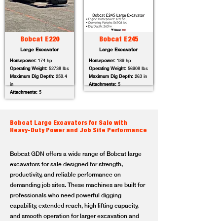
Bobcat E220
Bobcat E245
Large Excavator
Large Excavator
Horsepower:
174 hp
Horsepower:
189 hp
Operating Weight:
52738 lbs
Operating Weight:
56908 lbs
Maximum Dig Depth:
259.4
Maximum Dig Depth:
263 in
in
Attachments:
5
Attachments:
5
Bobcat Large Excavators for Sale with
Heavy-Duty Power and Job Site Performance
Bobcat GDN offers a wide range of Bobcat large
excavators for sale designed for strength,
productivity, and reliable performance on
demanding job sites. These machines are built for
professionals who need powerful digging
capability, extended reach, high lifting capacity,
and smooth operation for larger excavation and