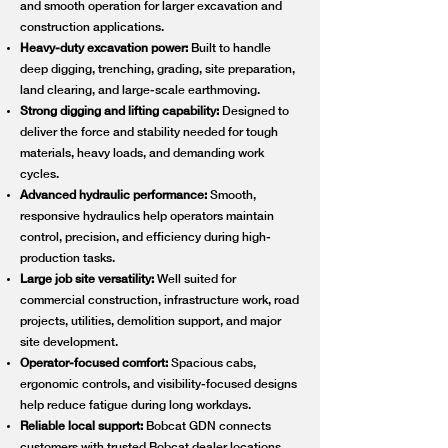
and smooth operation for larger excavation and
construction applications.
Heavy-duty excavation power:
Built to handle
deep digging, trenching, grading, site preparation,
land clearing, and large-scale earthmoving.
Strong digging and lifting capability:
Designed to
deliver the force and stability needed for tough
materials, heavy loads, and demanding work
cycles.
Advanced hydraulic performance:
Smooth,
responsive hydraulics help operators maintain
control, precision, and efficiency during high-
production tasks.
Large job site versatility:
Well suited for
commercial construction, infrastructure work, road
projects, utilities, demolition support, and major
site development.
Operator-focused comfort:
Spacious cabs,
ergonomic controls, and visibility-focused designs
help reduce fatigue during long workdays.
Reliable local support:
Bobcat GDN connects
customers with trusted Bobcat dealer locations