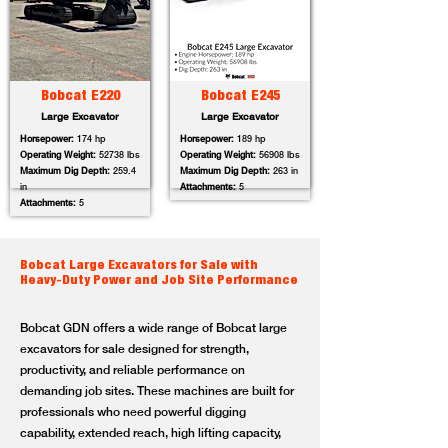
Bobcat E220
Bobcat E245
Large Excavator
Large Excavator
Horsepower:
174 hp
Horsepower:
189 hp
Operating Weight:
52738 lbs
Operating Weight:
56908 lbs
Maximum Dig Depth:
259.4
Maximum Dig Depth:
263 in
in
Attachments:
5
Attachments:
5
Bobcat Large Excavators for Sale with
Heavy-Duty Power and Job Site Performance
Bobcat GDN offers a wide range of Bobcat large
excavators for sale designed for strength,
productivity, and reliable performance on
demanding job sites. These machines are built for
professionals who need powerful digging
capability, extended reach, high lifting capacity,