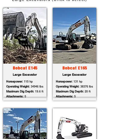
Bobcat E145
Bobcat E165
Large Excavator
Large Excavator
Horsepower:
115 hp
Horsepower:
131 hp
Operating Weight:
34946 lbs
Operating Weight:
38376 lbs
Maximum Dig Depth:
19.6 ft
Maximum Dig Depth:
20 ft
Attachments:
5
Attachments:
5