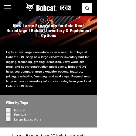
New Large Excavators for Sale Near
Hermitage | Bobcat Inventory & Equipment
Options
Explore new large excavators for sale near Hermitage at
Bobcat GDN. Shop new large excavator inventory built for
digging, trenching, grading, demolition, utility work, site
prep, and heavy construction applications. Bobcat GDN
helps you compare large excavator options, features,
pricing, availability, financing, and next steps. Request new
large excavator inventory information today from your local
Bobcat GDN dealer.
Filter by Tags
Bobcat
Excavators
Large Excavators
Large Excavators (Click to select)