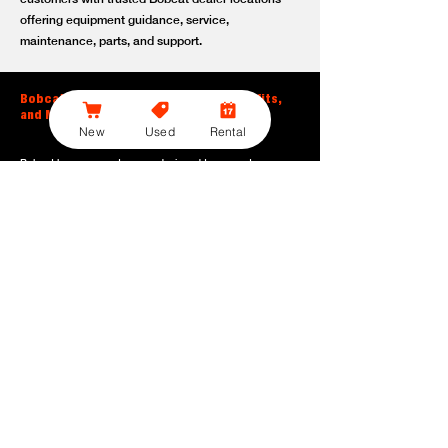
offering equipment guidance, service,
maintenance, parts, and support.
Bobcat Large Excavator Features, Benefits,
and Model Options
New
Used
Rental
Bobcat large excavators are designed to support
contractors, construction crews, utility teams, and site
development professionals who need dependable
equipment for heavy-duty digging, lifting, loading, and
grading. With durable construction, efficient power, and
operator-friendly controls, these machines help crews stay
productive across demanding applications.
Powerful digging performance:
Built for deep excavation,
trenching, foundation work, material removal, and large-
scale earthmoving tasks.
Extended reach and depth:
Helps operators work efficiently
across larger job sites, deeper trenches, slopes,
foundations, and hard-to-reach areas.
Stable operation:
Designed with the size, weight, and
balance needed to support heavy digging, lifting, and