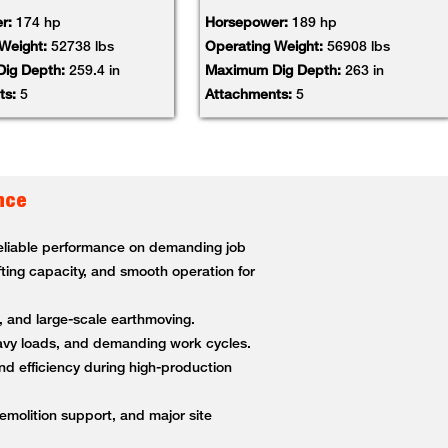
r:
174 hp
Horsepower:
189 hp
 Weight:
52738 lbs
Operating Weight:
56908 lbs
ig Depth:
259.4 in
Maximum Dig Depth:
263 in
ts:
5
Attachments:
5
nce
 reliable performance on demanding job
fting capacity, and smooth operation for
g, and large-scale earthmoving.
heavy loads, and demanding work cycles.
nd efficiency during high-production
demolition support, and major site