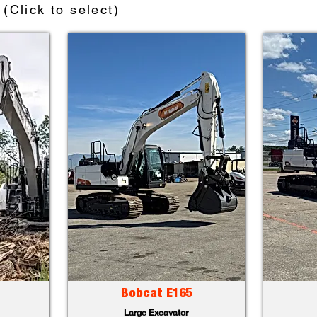
(Click to select)
Bobcat E165
Large Excavator