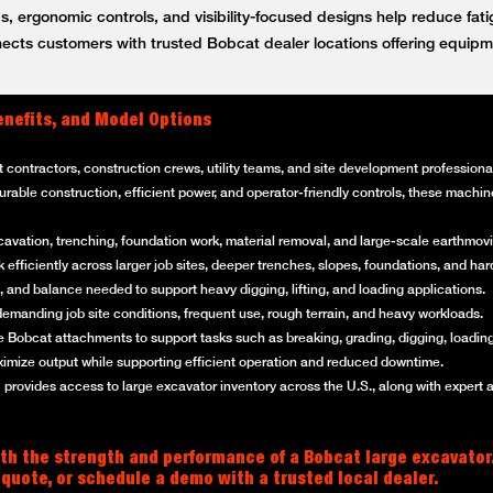
, ergonomic controls, and visibility-focused designs help reduce fat
ts customers with trusted Bobcat dealer locations offering equipm
enefits, and Model Options
t contractors, construction crews, utility teams, and site development professi
 durable construction, efficient power, and operator-friendly controls, these mach
cavation, trenching, foundation work, material removal, and large-scale earthmovi
efficiently across larger job sites, deeper trenches, slopes, foundations, and ha
 and balance needed to support heavy digging, lifting, and loading applications.
emanding job site conditions, frequent use, rough terrain, and heavy workloads.
 Bobcat attachments to support tasks such as breaking, grading, digging, loading
imize output while supporting efficient operation and reduced downtime.
rovides access to large excavator inventory across the U.S., along with expert 
th the strength and performance of a Bobcat large excavator
 quote, or schedule a demo with a trusted local dealer.