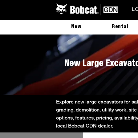
L
New
Rental
New Large Excavato
Explore new large excavators for sal
grading, demolition, utility work, s
options, features, pricing, availabil
local Bobcat GDN dealer.