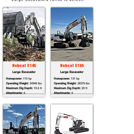
Bobcat E145
Bobcat E165
Large Excavator
Large Excavator
Horsepower:
115 hp
Horsepower:
131 hp
Operating Weight:
34946 lbs
Operating Weight:
38376 lbs
Maximum Dig Depth:
19.6 ft
Maximum Dig Depth:
20 ft
Attachments:
5
Attachments:
5