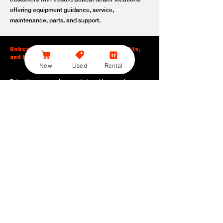
offering equipment guidance, service,
maintenance, parts, and support.
Bobcat Large Excavator Features, Benefits,
and Model Options
New
Used
Rental
Bobcat large excavators are designed to support
contractors, construction crews, utility teams, and site
development professionals who need dependable
equipment for heavy-duty digging, lifting, loading, and
grading. With durable construction, efficient power, and
operator-friendly controls, these machines help crews stay
productive across demanding applications.
Powerful digging performance:
Built for deep excavation,
trenching, foundation work, material removal, and large-
scale earthmoving tasks.
Extended reach and depth:
Helps operators work efficiently
across larger job sites, deeper trenches, slopes,
foundations, and hard-to-reach areas.
Stable operation:
Designed with the size, weight, and
balance needed to support heavy digging, lifting, and