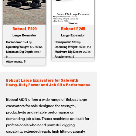
Bobcat E220
Bobcat E245
Large Excavator
Large Excavator
Horsepower:
174 hp
Horsepower:
189 hp
Operating Weight:
52738 lbs
Operating Weight:
56908 lbs
Maximum Dig Depth:
259.4
Maximum Dig Depth:
263 in
in
Attachments:
5
Attachments:
5
Bobcat Large Excavators for Sale with
Heavy-Duty Power and Job Site Performance
Bobcat GDN offers a wide range of Bobcat large
excavators for sale designed for strength,
productivity, and reliable performance on
demanding job sites. These machines are built for
professionals who need powerful digging
capability, extended reach, high lifting capacity,