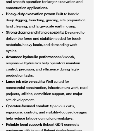
and smooth operation for larger excavation and
construction applications.
Heavy-duty excavation power:
Built to handle
deep digging, trenching, grading, site preparation,
land clearing, and large-scale earthmoving.
Strong digging and lifting capability:
Designed to
deliver the force and stability needed for tough
materials, heavy loads, and demanding work
cycles.
Advanced hydraulic performance:
Smooth,
responsive hydraulics help operators maintain
control, precision, and efficiency during high-
production tasks.
Large job site versatility:
Well suited for
commercial construction, infrastructure work, road
projects, utilities, demolition support, and major
site development.
Operator-focused comfort:
Spacious cabs,
ergonomic controls, and visibility-focused designs
help reduce fatigue during long workdays.
Reliable local support:
Bobcat GDN connects
customers with trusted Bobcat dealer locations