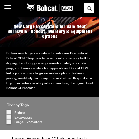
New Large Excavators for Sale Near
Burnsville | Bobcat Inventory & Equipment
Options
Explore new large excavators for sale near Burnsville at
Bobcat GDN. Shop new large excavator inventory built for
digging, trenching, grading, demolition, utility work, site
prep, and heavy construction applications. Bobcat GDN
helps you compare large excavator options, features,
pricing, availability, financing, and next steps. Request new
large excavator inventory information today from your local
Bobcat GDN dealer.
Filter by Tags
Bobcat
Excavators
Large Excavators
Large Excavators (Click to select)