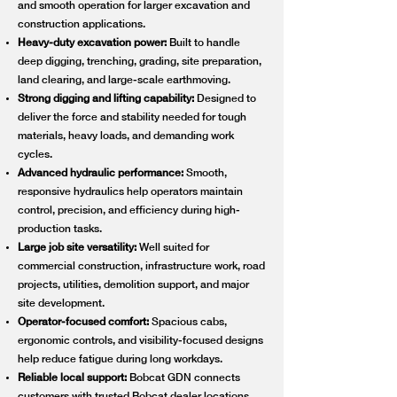
and smooth operation for larger excavation and
construction applications.
Heavy-duty excavation power:
Built to handle
deep digging, trenching, grading, site preparation,
land clearing, and large-scale earthmoving.
Strong digging and lifting capability:
Designed to
deliver the force and stability needed for tough
materials, heavy loads, and demanding work
cycles.
Advanced hydraulic performance:
Smooth,
responsive hydraulics help operators maintain
control, precision, and efficiency during high-
production tasks.
Large job site versatility:
Well suited for
commercial construction, infrastructure work, road
projects, utilities, demolition support, and major
site development.
Operator-focused comfort:
Spacious cabs,
ergonomic controls, and visibility-focused designs
help reduce fatigue during long workdays.
Reliable local support:
Bobcat GDN connects
customers with trusted Bobcat dealer locations