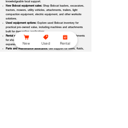
knowledgeable local support.
New Bobcat equipment sales:
Shop Bobcat loaders, excavators,
tractors, mowers, utility vehicles, attachments, trailers, light
compaction equipment, electric equipment, and other worksite
solutions.
Used equipment options:
Explore used Bobcat inventory for
practical pre-owned value, including machines and attachments
built for demanding applications.
Rental equipment support:
Find rental machines and attachments
for short-term projects, seasonal demand, temporary fleet
New
Used
Rental
expansion, emergency jobs, or specialized applications.
Parts and maintenance assistance:
Get support for filters, fluids,
wear parts, tracks, tires, blades, belts, attachment components,
replacement parts, and service items.
Service and repair support:
Schedule maintenance, inspections,
diagnostics, repairs, seasonal service, and long-term equipment
care through dealer-backed support.
Local dealer expertise:
Bobcat of Seneca helps customers
compare equipment, request quotes, check availability, schedule
demos, and choose the right machine for the job.
Bobcat of Seneca Equipment Options, Attachments, and
Dealer Services
Bobcat of Seneca offers access to a wide range of equipment categories
and dealer services to help customers match the right machine, attachment,
rental, or part to their workload, terrain, application, and budget. Whether
you are expanding a fleet, replacing older equipment, renting for a project,