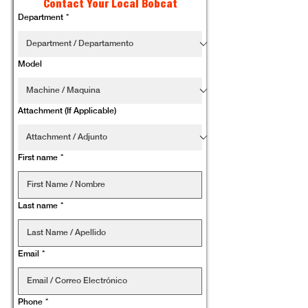
Contact Your Local Bobcat
Department
*
Model
Attachment (If Applicable)
First name
*
Last name
*
Email
*
Phone
*