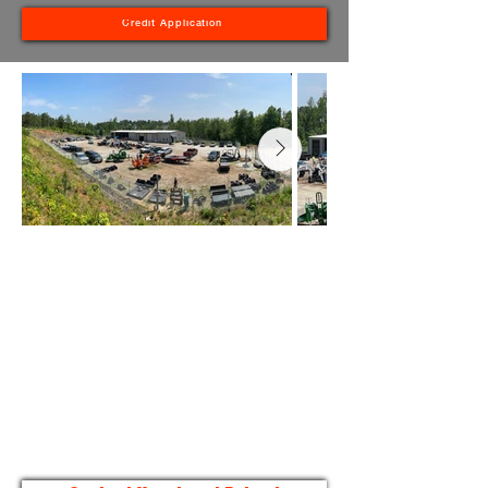
Credit Application