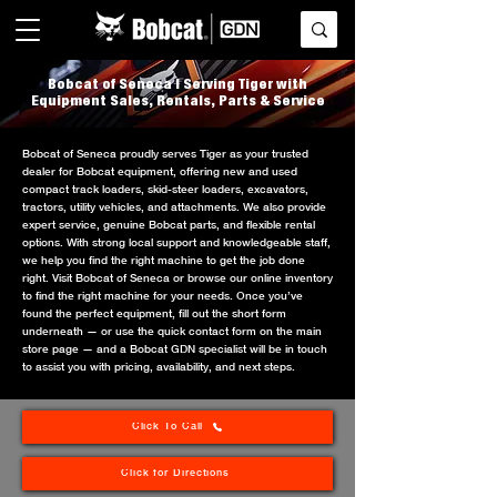
Bobcat of Seneca | Serving Tiger with
Equipment Sales, Rentals, Parts & Service
Bobcat of Seneca proudly serves Tiger as your trusted
dealer for Bobcat equipment, offering new and used
compact track loaders, skid-steer loaders, excavators,
tractors, utility vehicles, and attachments. We also provide
expert service, genuine Bobcat parts, and flexible rental
options. With strong local support and knowledgeable staff,
we help you find the right machine to get the job done
right. Visit Bobcat of Seneca or browse our online inventory
to find the right machine for your needs. Once you’ve
found the perfect equipment, fill out the short form
underneath — or use the quick contact form on the main
store page — and a Bobcat GDN specialist will be in touch
to assist you with pricing, availability, and next steps.
Click To Call
Click for Directions