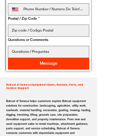
Postal / Zip Code
*
Questions or Comments
Message
Bobcat of Seneca Equipment Sales, Rentals, Parts, and
Service Support
Bobcat of Seneca helps customers explore Bobcat equipment
solutions for construction, landscaping, agriculture, utility work,
roadwork, material handling, excavation, grading, mowing, hauling,
digging, trenching, lifting, grounds care, site preparation,
demolition support, and property maintenance. From new and
used equipment sales to rental machines, attachment guidance,
parts support, and service scheduling, Bobcat of Seneca
connects customers with dependable equipment and