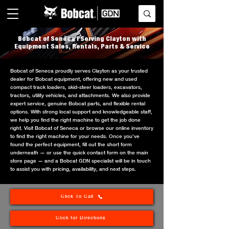
Bobcat of Seneca | Serving Clayton with
Equipment Sales, Rentals, Parts & Service
Bobcat of Seneca proudly serves Clayton as your trusted
dealer for Bobcat equipment, offering new and used
compact track loaders, skid-steer loaders, excavators,
tractors, utility vehicles, and attachments. We also provide
expert service, genuine Bobcat parts, and flexible rental
options. With strong local support and knowledgeable staff,
we help you find the right machine to get the job done
right. Visit Bobcat of Seneca or browse our online inventory
to find the right machine for your needs. Once you’ve
found the perfect equipment, fill out the short form
underneath — or use the quick contact form on the main
store page — and a Bobcat GDN specialist will be in touch
to assist you with pricing, availability, and next steps.
Click To Call
Click for Directions