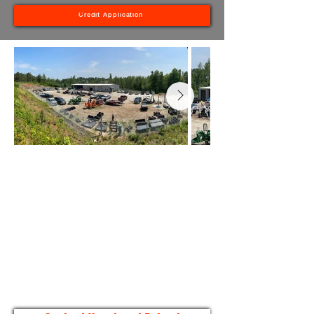
Credit Application