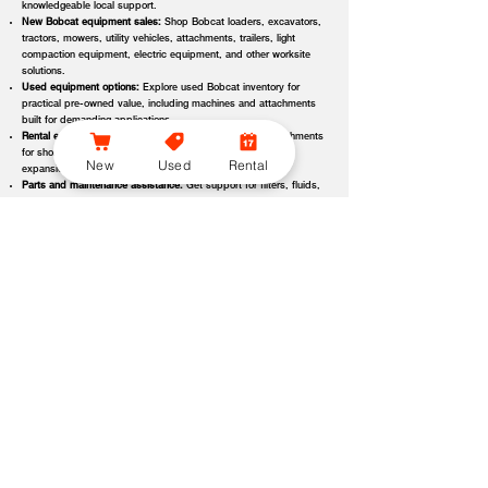
knowledgeable local support.
New Bobcat equipment sales:
Shop Bobcat loaders, excavators,
tractors, mowers, utility vehicles, attachments, trailers, light
compaction equipment, electric equipment, and other worksite
solutions.
Used equipment options:
Explore used Bobcat inventory for
practical pre-owned value, including machines and attachments
built for demanding applications.
Rental equipment support:
Find rental machines and attachments
for short-term projects, seasonal demand, temporary fleet
New
Used
Rental
expansion, emergency jobs, or specialized applications.
Parts and maintenance assistance:
Get support for filters, fluids,
wear parts, tracks, tires, blades, belts, attachment components,
replacement parts, and service items.
Service and repair support:
Schedule maintenance, inspections,
diagnostics, repairs, seasonal service, and long-term equipment
care through dealer-backed support.
Local dealer expertise:
Bobcat of Seneca helps customers
compare equipment, request quotes, check availability, schedule
demos, and choose the right machine for the job.
Bobcat of Seneca Equipment Options, Attachments, and
Dealer Services
Bobcat of Seneca offers access to a wide range of equipment categories
and dealer services to help customers match the right machine, attachment,
rental, or part to their workload, terrain, application, and budget. Whether
you are expanding a fleet, replacing older equipment, renting for a project,