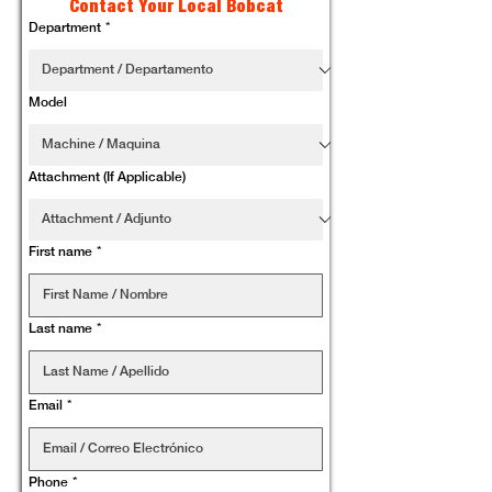
Contact Your Local Bobcat
Department
*
Model
Attachment (If Applicable)
First name
*
Last name
*
Email
*
Phone
*