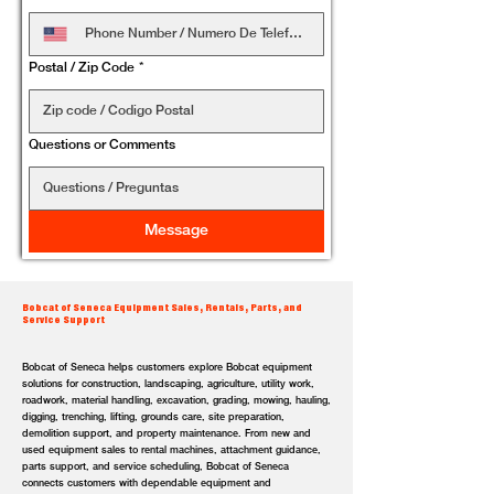
Postal / Zip Code
*
Questions or Comments
Message
Bobcat of Seneca Equipment Sales, Rentals, Parts, and
Service Support
Bobcat of Seneca helps customers explore Bobcat equipment
solutions for construction, landscaping, agriculture, utility work,
roadwork, material handling, excavation, grading, mowing, hauling,
digging, trenching, lifting, grounds care, site preparation,
demolition support, and property maintenance. From new and
used equipment sales to rental machines, attachment guidance,
parts support, and service scheduling, Bobcat of Seneca
connects customers with dependable equipment and