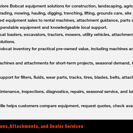
lore Bobcat equipment solutions for construction, landscaping, agricu
rading, mowing, hauling, digging, trenching, lifting, grounds care, sit
d equipment sales to rental machines, attachment guidance, parts s
dependable equipment and knowledgeable local support.
t loaders, excavators, tractors, mowers, utility vehicles, attachment
lutions.
bcat inventory for practical pre-owned value, including machines a
achines and attachments for short-term projects, seasonal demand,
upport for filters, fluids, wear parts, tracks, tires, blades, belts, a
tenance, inspections, diagnostics, repairs, seasonal service, and l
lle helps customers compare equipment, request quotes, check avail
ons, Attachments, and Dealer Services