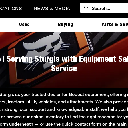
OCATIONS
NEWS & MEDIA
Used
Buying
Parts & Ser
 | Serving Sturgis with Equipment Sa
Service
 Sturgis as your trusted dealer for Bobcat equipment, offeri
ors, tractors, utility vehicles, and attachments. We also provi
ith strong local support and knowledgeable staff, we help you f
e or browse our online inventory to find the right machine for
rt form underneath — or use the quick contact form on the ma