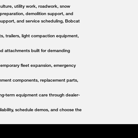
lture, utility work, roadwork, snow
e preparation, demolition support, and
upport, and service scheduling, Bobcat
s, trailers, light compaction equipment,
nd attachments built for demanding
 temporary fleet expansion, emergency
ttachment components, replacement parts,
ong-term equipment care through dealer-
ability, schedule demos, and choose the