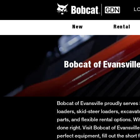
L
New
Rental
Bobcat of Evansville
Bobcat of Evansville proudly serves
loaders, skid-steer loaders, excavat
parts, and flexible rental options. W
done right. Visit Bobcat of Evansvill
perfect equipment, fill out the sho