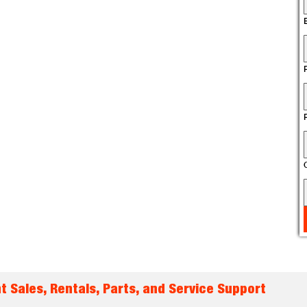
t Sales, Rentals, Parts, and Service Support