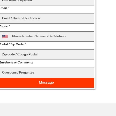
Email
*
Phone
*
Postal / Zip Code
*
Questions or Comments
Message