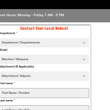
tore Hours: Monday - Friday 7 AM - 5 PM
Contact Your Local Bobcat
Department
*
Department / Departamento
Model
Machine / Maquina
Attachment (If Applicable)
Attachment / Adjunto
First name
*
Last name
*