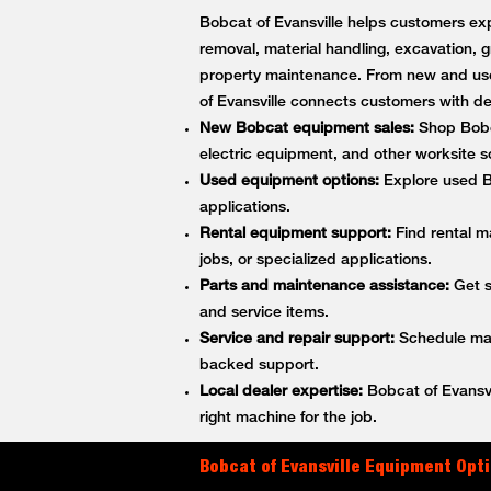
Bobcat of Evansville helps customers exp
removal, material handling, excavation, g
property maintenance. From new and use
of Evansville connects customers with 
New Bobcat equipment sales:
Shop Bobca
electric equipment, and other worksite so
Used equipment options:
Explore used Bo
applications.
Rental equipment support:
Find rental m
jobs, or specialized applications.
Parts and maintenance assistance:
Get s
and service items.
Service and repair support:
Schedule main
backed support.
Local dealer expertise:
Bobcat of Evansvi
right machine for the job.
Bobcat of Evansville Equipment Opti