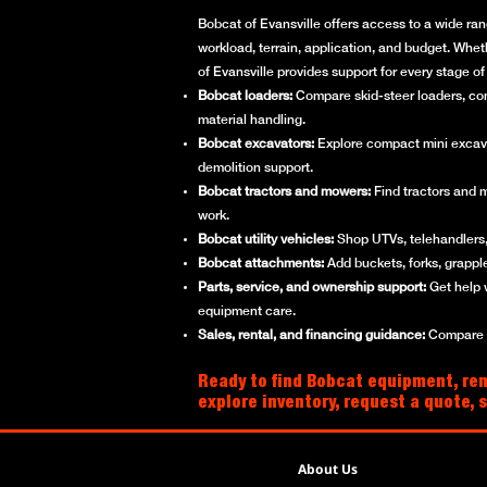
Bobcat of Evansville offers access to a wide ran
workload, terrain, application, and budget. Whet
of Evansville provides support for every stage 
Bobcat loaders:
Compare skid-steer loaders, compa
material handling.
Bobcat excavators:
Explore compact mini excavato
demolition support.
Bobcat tractors and mowers:
Find tractors and 
work.
Bobcat utility vehicles:
Shop UTVs, telehandlers, 
Bobcat attachments:
Add buckets, forks, grappl
Parts, service, and ownership support:
Get help 
equipment care.
Sales, rental, and financing guidance:
Compare ne
Ready to find Bobcat equipment, rent
explore inventory, request a quote, 
About Us