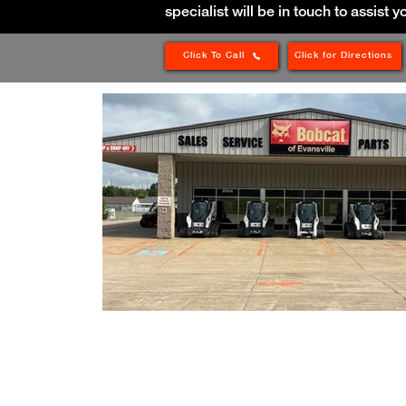
specialist will be in touch to assist y
Click To Call
Click for Directions