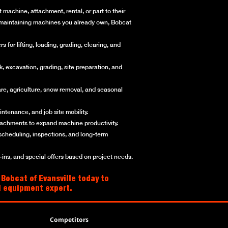
machine, attachment, rental, or part to their
or maintaining machines you already own, Bobcat
for lifting, loading, grading, clearing, and
, excavation, grading, site preparation, and
re, agriculture, snow removal, and seasonal
ntenance, and job site mobility.
ttachments to expand machine productivity.
scheduling, inspections, and long-term
ns, and special offers based on project needs.
 Bobcat of Evansville today to
al equipment expert.
Competitors