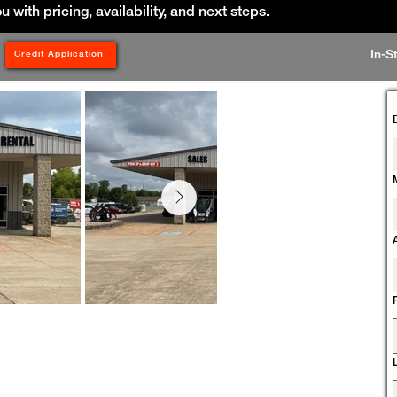
ou with pricing, availability, and next steps.
In-S
Credit Application