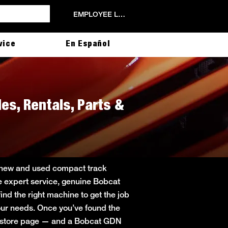
EMPLOYEE LOGIN
vice
En Español
les, Rentals, Parts &
ng new and used compact track
de expert service, genuine Bobcat
ind the right machine to get the job
 your needs. Once you’ve found the
in store page — and a Bobcat GDN