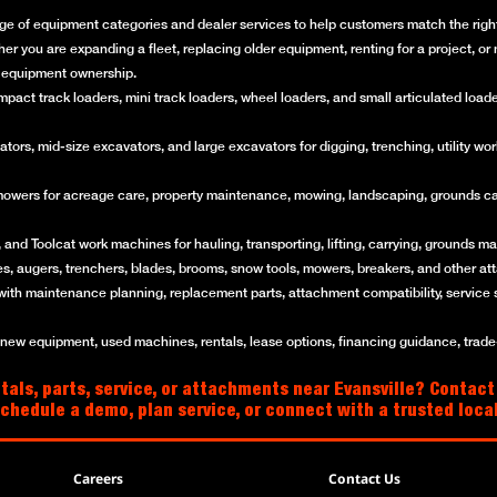
ge of equipment categories and dealer services to help customers match the right 
her you are expanding a fleet, replacing older equipment, renting for a project, 
of equipment ownership.
ct track loaders, mini track loaders, wheel loaders, and small articulated loaders 
rs, mid-size excavators, and large excavators for digging, trenching, utility work
mowers for acreage care, property maintenance, mowing, landscaping, grounds ca
and Toolcat work machines for hauling, transporting, lifting, carrying, grounds mai
es, augers, trenchers, blades, brooms, snow tools, mowers, breakers, and other a
with maintenance planning, replacement parts, attachment compatibility, service 
w equipment, used machines, rentals, lease options, financing guidance, trade-i
als, parts, service, or attachments near Evansville? Contact
schedule a demo, plan service, or connect with a trusted loc
Careers
Contact Us