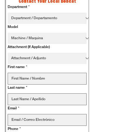
Contact Your Local Bobcat
Department
*
Model
Attachment (If Applicable)
First name
*
Last name
*
Email
*
Phone
*