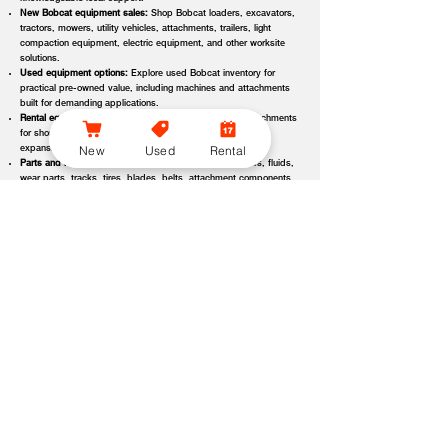
New Bobcat equipment sales:
Shop Bobcat loaders, excavators,
tractors, mowers, utility vehicles, attachments, trailers, light
compaction equipment, electric equipment, and other worksite
solutions.
Used equipment options:
Explore used Bobcat inventory for
practical pre-owned value, including machines and attachments
built for demanding applications.
Rental equipment support:
Find rental machines and attachments
for short-term projects, seasonal demand, temporary fleet
New
Used
Rental
expansion, emergency jobs, or specialized applications.
Parts and maintenance assistance:
Get support for filters, fluids,
wear parts, tracks, tires, blades, belts, attachment components,
replacement parts, and service items.
Service and repair support:
Schedule maintenance, inspections,
diagnostics, repairs, seasonal service, and long-term equipment
care through dealer-backed support.
Local dealer expertise:
Bobcat of Evansville helps customers
compare equipment, request quotes, check availability, schedule
demos, and choose the right machine for the job.
Bobcat of Evansville Equipment Options, Attachments, and
Dealer Services
Bobcat of Evansville offers access to a wide range of equipment categories
and dealer services to help customers match the right machine, attachment,
rental, or part to their workload, terrain, application, and budget. Whether
you are expanding a fleet, replacing older equipment, renting for a project,