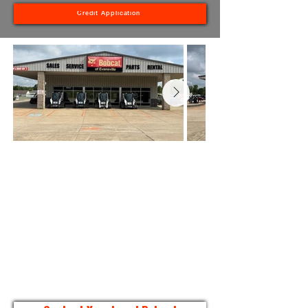
Credit Application