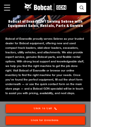
Bobcat of Evansville | Serving Sebree with
Equipment Sales, Rentals, Parts & Service
Bobcat of Evansville proudly serves Sebree as your trusted
dealer for Bobcat equipment, offering new and used
compact track loaders, skid-steer loaders, excavators,
tractors, utility vehicles, and attachments. We also provide
expert service, genuine Bobcat parts, and flexible rental
options. With strong local support and knowledgeable staff,
we help you find the right machine to get the job done
right. Visit Bobcat of Evansville or browse our online
inventory to find the right machine for your needs. Once
you’ve found the perfect equipment, fill out the short form
underneath — or use the quick contact form on the main
store page — and a Bobcat GDN specialist will be in touch
to assist you with pricing, availability, and next steps.
Click To Call
Click for Directions