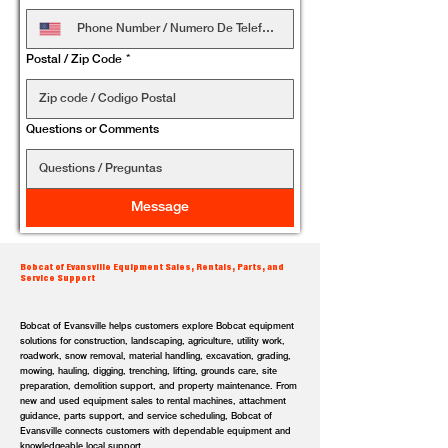
Postal / Zip Code
*
Questions or Comments
Message
Bobcat of Evansville Equipment Sales, Rentals, Parts, and
Service Support
Bobcat of Evansville helps customers explore Bobcat equipment
solutions for construction, landscaping, agriculture, utility work,
roadwork, snow removal, material handling, excavation, grading,
mowing, hauling, digging, trenching, lifting, grounds care, site
preparation, demolition support, and property maintenance. From
new and used equipment sales to rental machines, attachment
guidance, parts support, and service scheduling, Bobcat of
Evansville connects customers with dependable equipment and
knowledgeable local support.