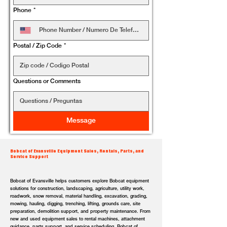
Phone
*
Postal / Zip Code
*
Questions or Comments
Message
Bobcat of Evansville Equipment Sales, Rentals, Parts, and
Service Support
Bobcat of Evansville helps customers explore Bobcat equipment
solutions for construction, landscaping, agriculture, utility work,
roadwork, snow removal, material handling, excavation, grading,
mowing, hauling, digging, trenching, lifting, grounds care, site
preparation, demolition support, and property maintenance. From
new and used equipment sales to rental machines, attachment