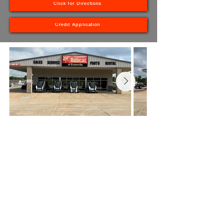
Click for Directions
Credit Application