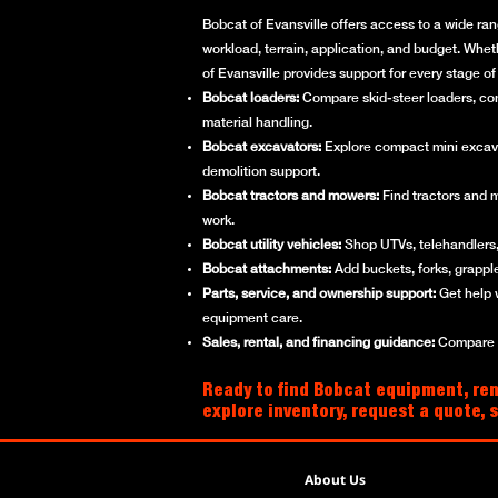
Bobcat of Evansville offers access to a wide ran
workload, terrain, application, and budget. Whet
of Evansville provides support for every stage 
Bobcat loaders:
Compare skid-steer loaders, compa
material handling.
Bobcat excavators:
Explore compact mini excavato
demolition support.
Bobcat tractors and mowers:
Find tractors and 
work.
Bobcat utility vehicles:
Shop UTVs, telehandlers, 
Bobcat attachments:
Add buckets, forks, grappl
Parts, service, and ownership support:
Get help 
equipment care.
Sales, rental, and financing guidance:
Compare ne
Ready to find Bobcat equipment, rent
explore inventory, request a quote, 
About Us