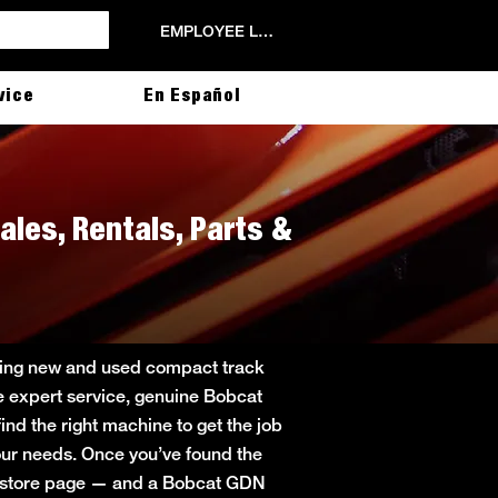
EMPLOYEE LOGIN
vice
En Español
ales, Rentals, Parts &
ering new and used compact track
de expert service, genuine Bobcat
ind the right machine to get the job
 your needs. Once you’ve found the
in store page — and a Bobcat GDN