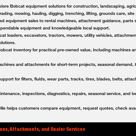
lore Bobcat equipment solutions for construction, landscaping, agricu
rading, mowing, hauling, digging, trenching, lifting, grounds care, sit
d equipment sales to rental machines, attachment guidance, parts s
dependable equipment and knowledgeable local support.
t loaders, excavators, tractors, mowers, utility vehicles, attachment
lutions.
bcat inventory for practical pre-owned value, including machines a
achines and attachments for short-term projects, seasonal demand,
upport for filters, fluids, wear parts, tracks, tires, blades, belts, a
tenance, inspections, diagnostics, repairs, seasonal service, and l
lle helps customers compare equipment, request quotes, check avail
ons, Attachments, and Dealer Services