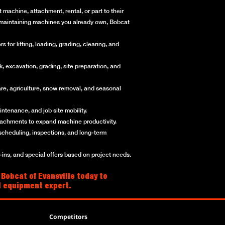
machine, attachment, rental, or part to their
or maintaining machines you already own, Bobcat
for lifting, loading, grading, clearing, and
, excavation, grading, site preparation, and
re, agriculture, snow removal, and seasonal
ntenance, and job site mobility.
ttachments to expand machine productivity.
scheduling, inspections, and long-term
ns, and special offers based on project needs.
 Bobcat of Evansville today to
al equipment expert.
Competitors