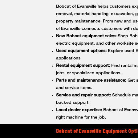
Bobcat of Evansville helps customers exp
removal, material handling, excavation, g
property maintenance. From new and use
of Evansville connects customers with 
New Bobcat equipment sales:
Shop Bobca
electric equipment, and other worksite so
Used equipment options:
Explore used Bo
applications.
Rental equipment support:
Find rental m
jobs, or specialized applications.
Parts and maintenance assistance:
Get s
and service items.
Service and repair support:
Schedule main
backed support.
Local dealer expertise:
Bobcat of Evansvi
right machine for the job.
Bobcat of Evansville Equipment Opti