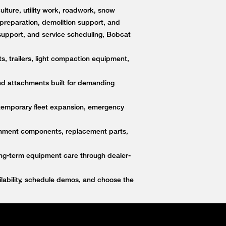
lture, utility work, roadwork, snow
e preparation, demolition support, and
upport, and service scheduling, Bobcat
s, trailers, light compaction equipment,
nd attachments built for demanding
 temporary fleet expansion, emergency
ttachment components, replacement parts,
ong-term equipment care through dealer-
ability, schedule demos, and choose the