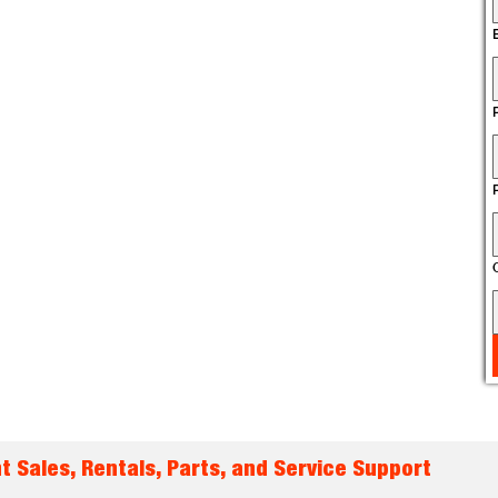
t Sales, Rentals, Parts, and Service Support