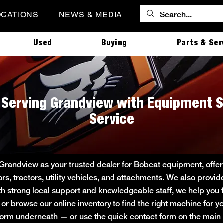
OCATIONS
NEWS & MEDIA
Used
Buying
Parts & Ser
| Serving Grandview with Equipment S
Service
 Grandview as your trusted dealer for Bobcat equipment, off
ors, tractors, utility vehicles, and attachments. We also provi
ith strong local support and knowledgeable staff, we help you f
e or browse our online inventory to find the right machine for
rt form underneath — or use the quick contact form on the ma