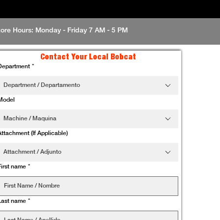
tore Hours: Monday - Friday 7 AM - 5 PM
Contact Your Local Bobcat
Department
*
Department / Departamento
Model
Machine / Maquina
Attachment (If Applicable)
Attachment / Adjunto
First name
*
Last name
*