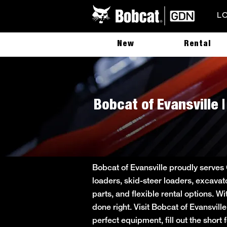
L
New
Rental
Bobcat of Evansville 
Bobcat of Evansville proudly serves
loaders, skid-steer loaders, excavat
parts, and flexible rental options. W
done right. Visit Bobcat of Evansvill
perfect equipment, fill out the sho