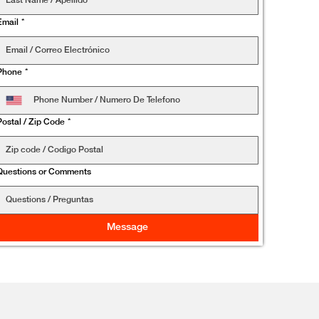
Email
*
Phone
*
Postal / Zip Code
*
Questions or Comments
Message