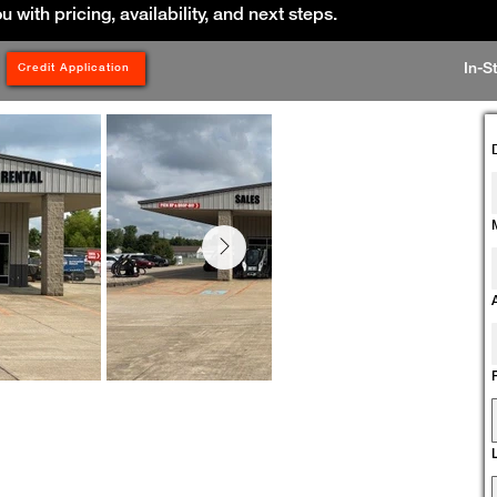
ou with pricing, availability, and next steps.
In-S
Credit Application