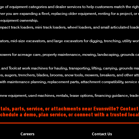
ge of equipment categories and dealer services to help customers match the right 
her you are expanding a fleet, replacing older equipment, renting for a project, 
of equipment ownership.
ct track loaders, mini track loaders, wheel loaders, and small articulated loaders 
rs, mid-size excavators, and large excavators for digging, trenching, utility work
mowers for acreage care, property maintenance, mowing, landscaping, grounds ca
and Toolcat work machines for hauling, transporting, lifting, carrying, grounds mai
es, augers, trenchers, blades, brooms, snow tools, mowers, breakers, and other a
with maintenance planning, replacement parts, attachment compatibility, service 
w equipment, used machines, rentals, lease options, financing guidance, trade-i
als, parts, service, or attachments near Evansville? Contact
schedule a demo, plan service, or connect with a trusted loc
Careers
Contact Us