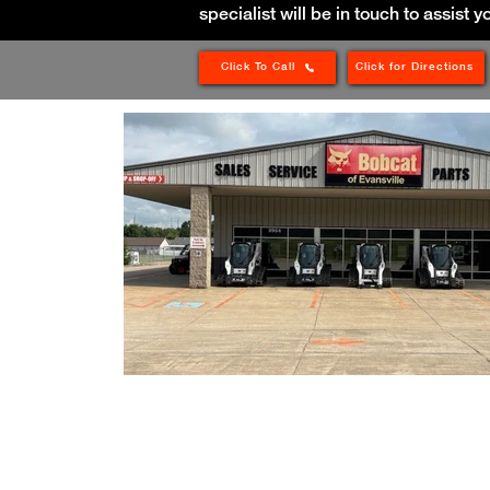
specialist will be in touch to assist y
Click To Call
Click for Directions