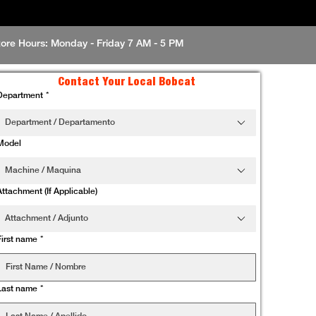
tore Hours: Monday - Friday 7 AM - 5 PM
Contact Your Local Bobcat
Department
*
Department / Departamento
Model
Machine / Maquina
Attachment (If Applicable)
Attachment / Adjunto
First name
*
Last name
*