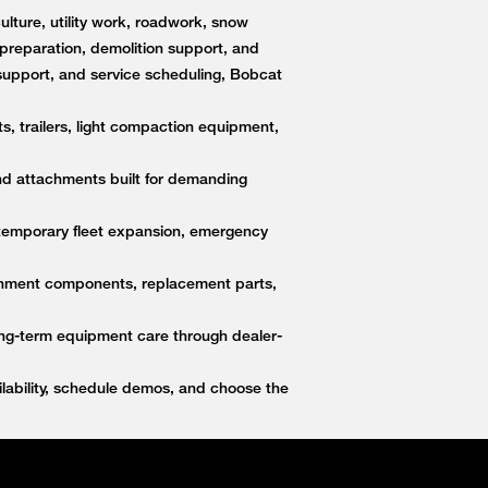
lture, utility work, roadwork, snow
e preparation, demolition support, and
upport, and service scheduling, Bobcat
s, trailers, light compaction equipment,
nd attachments built for demanding
 temporary fleet expansion, emergency
ttachment components, replacement parts,
ong-term equipment care through dealer-
ability, schedule demos, and choose the