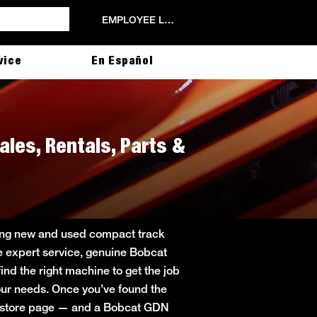
EMPLOYEE LOGIN
vice
En Español
ales, Rentals, Parts &
ering new and used compact track
de expert service, genuine Bobcat
ind the right machine to get the job
 your needs. Once you’ve found the
in store page — and a Bobcat GDN