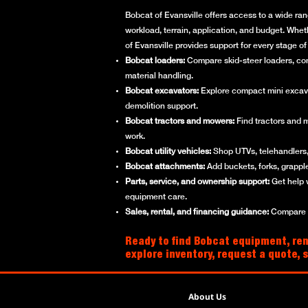
Bobcat of Evansville offers access to a wide ran
workload, terrain, application, and budget. Whet
of Evansville provides support for every stage 
Bobcat loaders:
Compare skid-steer loaders, compa
material handling.
Bobcat excavators:
Explore compact mini excavato
demolition support.
Bobcat tractors and mowers:
Find tractors and 
work.
Bobcat utility vehicles:
Shop UTVs, telehandlers, 
Bobcat attachments:
Add buckets, forks, grappl
Parts, service, and ownership support:
Get help 
equipment care.
Sales, rental, and financing guidance:
Compare ne
Ready to find Bobcat equipment, rent
explore inventory, request a quote, 
About Us