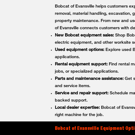
Bobcat of Evansville helps customers exp
removal, material handling, excavation, g
property maintenance. From new and use
of Evansville connects customers with 
New Bobcat equipment sales:
Shop Bobca
electric equipment, and other worksite so
Used equipment options:
Explore used Bo
applications.
Rental equipment support:
Find rental m
jobs, or specialized applications.
Parts and maintenance assistance:
Get s
and service items.
Service and repair support:
Schedule main
backed support.
Local dealer expertise:
Bobcat of Evansvi
right machine for the job.
Bobcat of Evansville Equipment Opti