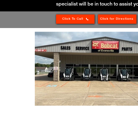
specialist will be in touch to assist y
Click To Call
Click for Directions