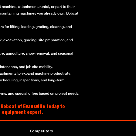
machine, attachment, rental, or part to their
or maintaining machines you already own, Bobcat
for lifting, loading, grading, clearing, and
, excavation, grading, site preparation, and
re, agriculture, snow removal, and seasonal
ntenance, and job site mobility.
ttachments to expand machine productivity.
scheduling, inspections, and long-term
ns, and special offers based on project needs.
 Bobcat of Evansville today to
al equipment expert.
Competitors