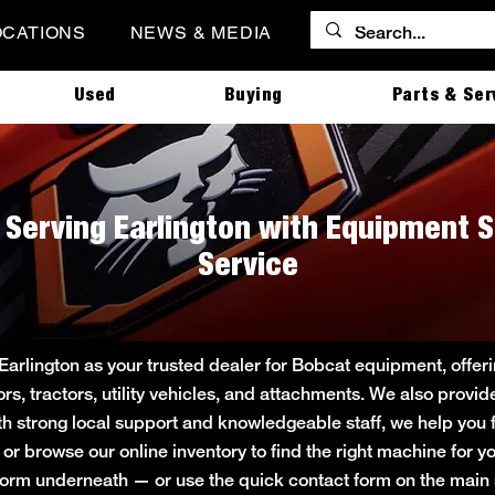
OCATIONS
NEWS & MEDIA
Used
Buying
Parts & Ser
| Serving Earlington with Equipment S
Service
 Earlington as your trusted dealer for Bobcat equipment, off
ors, tractors, utility vehicles, and attachments. We also provi
ith strong local support and knowledgeable staff, we help you f
e or browse our online inventory to find the right machine for
rt form underneath — or use the quick contact form on the ma