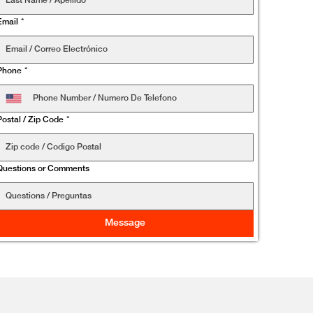
Email
*
Phone
*
Postal / Zip Code
*
Questions or Comments
Message