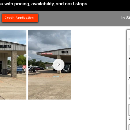
ou with pricing, availability, and next steps.
In-S
Credit Application