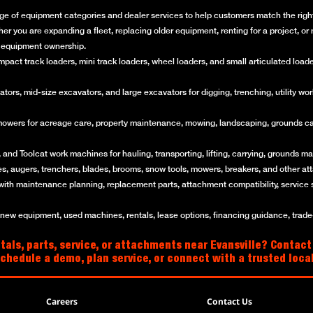
ge of equipment categories and dealer services to help customers match the right 
her you are expanding a fleet, replacing older equipment, renting for a project, 
of equipment ownership.
ct track loaders, mini track loaders, wheel loaders, and small articulated loaders 
rs, mid-size excavators, and large excavators for digging, trenching, utility work
mowers for acreage care, property maintenance, mowing, landscaping, grounds ca
and Toolcat work machines for hauling, transporting, lifting, carrying, grounds mai
es, augers, trenchers, blades, brooms, snow tools, mowers, breakers, and other a
with maintenance planning, replacement parts, attachment compatibility, service 
w equipment, used machines, rentals, lease options, financing guidance, trade-i
als, parts, service, or attachments near Evansville? Contact
schedule a demo, plan service, or connect with a trusted loc
Careers
Contact Us