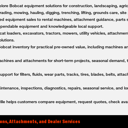
lore Bobcat equipment solutions for construction, landscaping, agricu
rading, mowing, hauling, digging, trenching, lifting, grounds care, sit
d equipment sales to rental machines, attachment guidance, parts s
dependable equipment and knowledgeable local support.
t loaders, excavators, tractors, mowers, utility vehicles, attachment
lutions.
bcat inventory for practical pre-owned value, including machines a
achines and attachments for short-term projects, seasonal demand,
upport for filters, fluids, wear parts, tracks, tires, blades, belts, a
tenance, inspections, diagnostics, repairs, seasonal service, and l
lle helps customers compare equipment, request quotes, check avail
ons, Attachments, and Dealer Services