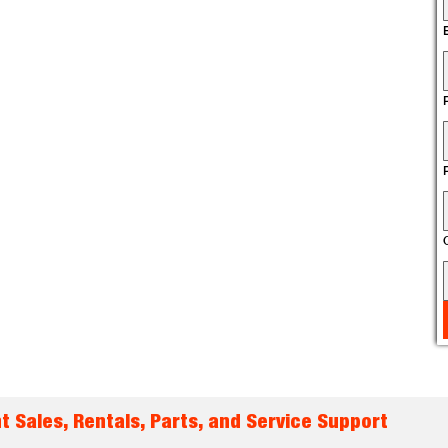
t Sales, Rentals, Parts, and Service Support