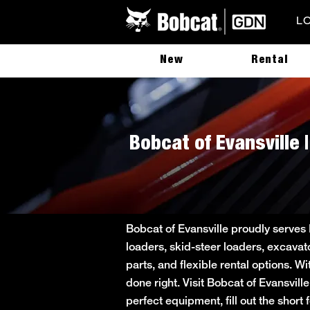
L
New
Rental
Bobcat of Evansville 
Bobcat of Evansville proudly serves
loaders, skid-steer loaders, excavat
parts, and flexible rental options. W
done right. Visit Bobcat of Evansvill
perfect equipment, fill out the sho