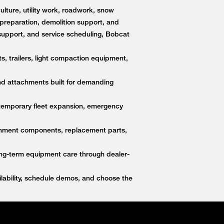
lture, utility work, roadwork, snow
e preparation, demolition support, and
upport, and service scheduling, Bobcat
s, trailers, light compaction equipment,
nd attachments built for demanding
 temporary fleet expansion, emergency
ttachment components, replacement parts,
ong-term equipment care through dealer-
ability, schedule demos, and choose the