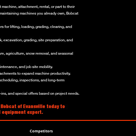
machine, attachment, rental, or part to their
or maintaining machines you already own, Bobcat
for lifting, loading, grading, clearing, and
, excavation, grading, site preparation, and
re, agriculture, snow removal, and seasonal
ntenance, and job site mobility.
ttachments to expand machine productivity.
scheduling, inspections, and long-term
ns, and special offers based on project needs.
 Bobcat of Evansville today to
al equipment expert.
Competitors