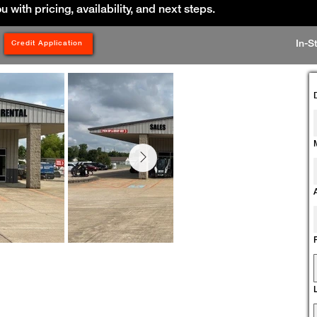
ou with pricing, availability, and next steps.
In-S
Credit Application