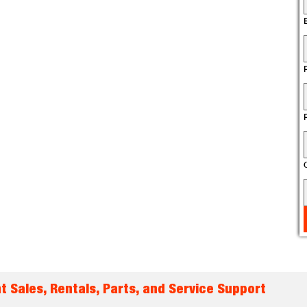
t Sales, Rentals, Parts, and Service Support