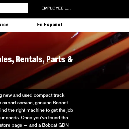
EMPLOYEE LOGIN
vice
En Español
les, Rentals, Parts &
ing new and used compact track
de expert service, genuine Bobcat
ind the right machine to get the job
 your needs. Once you’ve found the
in store page — and a Bobcat GDN