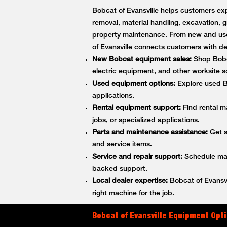
Bobcat of Evansville helps customers exp
removal, material handling, excavation, g
property maintenance. From new and use
of Evansville connects customers with 
New Bobcat equipment sales:
Shop Bobca
electric equipment, and other worksite so
Used equipment options:
Explore used Bo
applications.
Rental equipment support:
Find rental m
jobs, or specialized applications.
Parts and maintenance assistance:
Get s
and service items.
Service and repair support:
Schedule main
backed support.
Local dealer expertise:
Bobcat of Evansvi
right machine for the job.
Bobcat of Evansville Equipment Opti