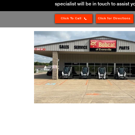
specialist will be in touch to assist y
Click To Call
Click for Directions