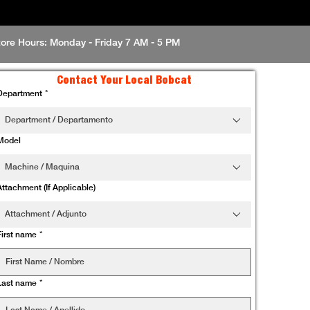
tore Hours: Monday - Friday 7 AM - 5 PM
Contact Your Local Bobcat
Department
*
Department / Departamento
Model
Machine / Maquina
Attachment (If Applicable)
Attachment / Adjunto
First name
*
Last name
*