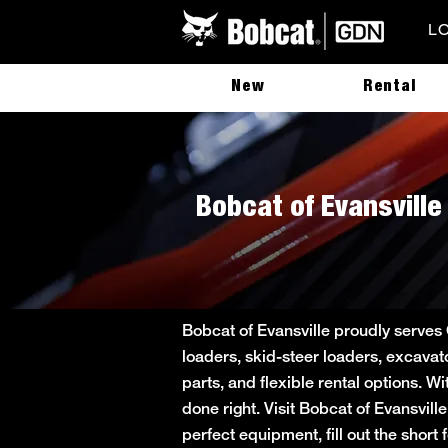
L
New
Rental
Bobcat of Evansville
Bobcat of Evansville proudly serves
loaders, skid-steer loaders, excavat
parts, and flexible rental options. W
done right. Visit Bobcat of Evansvill
perfect equipment, fill out the sho