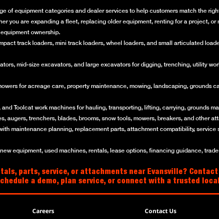
ge of equipment categories and dealer services to help customers match the right 
her you are expanding a fleet, replacing older equipment, renting for a project, 
of equipment ownership.
ct track loaders, mini track loaders, wheel loaders, and small articulated loaders 
rs, mid-size excavators, and large excavators for digging, trenching, utility work
mowers for acreage care, property maintenance, mowing, landscaping, grounds ca
and Toolcat work machines for hauling, transporting, lifting, carrying, grounds mai
es, augers, trenchers, blades, brooms, snow tools, mowers, breakers, and other a
with maintenance planning, replacement parts, attachment compatibility, service 
w equipment, used machines, rentals, lease options, financing guidance, trade-i
als, parts, service, or attachments near Evansville? Contact
schedule a demo, plan service, or connect with a trusted loc
Careers
Contact Us