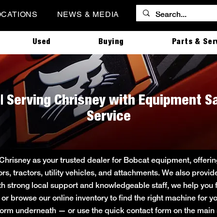
OCATIONS
NEWS & MEDIA
Used
Buying
Parts & Ser
 | Serving Chrisney with Equipment Sa
Service
 Chrisney as your trusted dealer for Bobcat equipment, offer
ors, tractors, utility vehicles, and attachments. We also provi
ith strong local support and knowledgeable staff, we help you f
e or browse our online inventory to find the right machine for
rt form underneath — or use the quick contact form on the ma