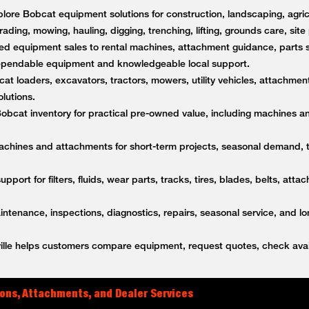
lore Bobcat equipment solutions for construction, landscaping, agricu
rading, mowing, hauling, digging, trenching, lifting, grounds care, sit
d equipment sales to rental machines, attachment guidance, parts s
dependable equipment and knowledgeable local support.
t loaders, excavators, tractors, mowers, utility vehicles, attachment
lutions.
bcat inventory for practical pre-owned value, including machines a
achines and attachments for short-term projects, seasonal demand,
upport for filters, fluids, wear parts, tracks, tires, blades, belts, a
tenance, inspections, diagnostics, repairs, seasonal service, and l
lle helps customers compare equipment, request quotes, check avail
ons, Attachments, and Dealer Services