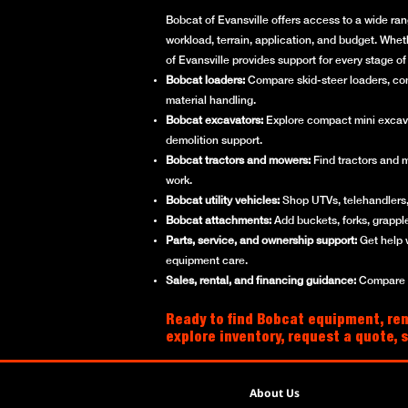
Bobcat of Evansville offers access to a wide ran
workload, terrain, application, and budget. Whet
of Evansville provides support for every stage 
Bobcat loaders:
Compare skid-steer loaders, compa
material handling.
Bobcat excavators:
Explore compact mini excavato
demolition support.
Bobcat tractors and mowers:
Find tractors and 
work.
Bobcat utility vehicles:
Shop UTVs, telehandlers, 
Bobcat attachments:
Add buckets, forks, grappl
Parts, service, and ownership support:
Get help 
equipment care.
Sales, rental, and financing guidance:
Compare ne
Ready to find Bobcat equipment, rent
explore inventory, request a quote, 
About Us