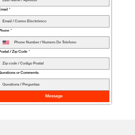
Email
*
Phone
*
Postal / Zip Code
*
Questions or Comments
Message