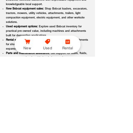
Evansville connects customers with dependable equipment and
knowledgeable local support.
New Bobcat equipment sales:
Shop Bobcat loaders, excavators,
tractors, mowers, utility vehicles, attachments, trailers, light
compaction equipment, electric equipment, and other worksite
solutions.
Used equipment options:
Explore used Bobcat inventory for
practical pre-owned value, including machines and attachments
built for demanding applications.
Rental equipment support:
Find rental machines and attachments
for short-term projects, seasonal demand, temporary fleet
New
Used
Rental
expansion, emergency jobs, or specialized applications.
Parts and maintenance assistance:
Get support for filters, fluids,
wear parts, tracks, tires, blades, belts, attachment components,
replacement parts, and service items.
Service and repair support:
Schedule maintenance, inspections,
diagnostics, repairs, seasonal service, and long-term equipment
care through dealer-backed support.
Local dealer expertise:
Bobcat of Evansville helps customers
compare equipment, request quotes, check availability, schedule
demos, and choose the right machine for the job.
Bobcat of Evansville Equipment Options, Attachments, and
Dealer Services
Bobcat of Evansville offers access to a wide range of equipment categories
and dealer services to help customers match the right machine, attachment,
rental, or part to their workload, terrain, application, and budget. Whether