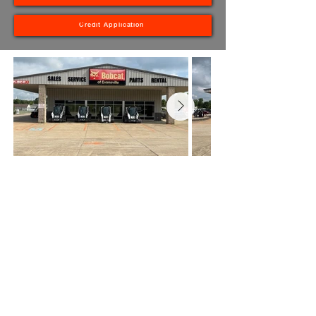
Credit Application