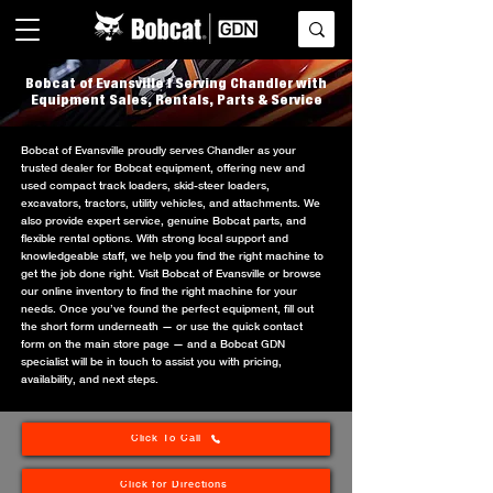
Bobcat of Evansville | Serving Chandler with
Equipment Sales, Rentals, Parts & Service
Bobcat of Evansville proudly serves Chandler as your
trusted dealer for Bobcat equipment, offering new and
used compact track loaders, skid-steer loaders,
excavators, tractors, utility vehicles, and attachments. We
also provide expert service, genuine Bobcat parts, and
flexible rental options. With strong local support and
knowledgeable staff, we help you find the right machine to
get the job done right. Visit Bobcat of Evansville or browse
our online inventory to find the right machine for your
needs. Once you’ve found the perfect equipment, fill out
the short form underneath — or use the quick contact
form on the main store page — and a Bobcat GDN
specialist will be in touch to assist you with pricing,
availability, and next steps.
Click To Call
Click for Directions