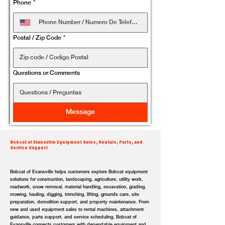
Phone
*
Postal / Zip Code
*
Questions or Comments
Message
Bobcat of Evansville Equipment Sales, Rentals, Parts, and
Service Support
Bobcat of Evansville helps customers explore Bobcat equipment
solutions for construction, landscaping, agriculture, utility work,
roadwork, snow removal, material handling, excavation, grading,
mowing, hauling, digging, trenching, lifting, grounds care, site
preparation, demolition support, and property maintenance. From
new and used equipment sales to rental machines, attachment
guidance, parts support, and service scheduling, Bobcat of