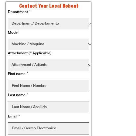
Contact Your Local Bobcat
Department
*
Model
Attachment (If Applicable)
First name
*
Last name
*
Email
*