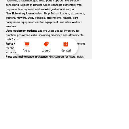
machines, attachment guidance, parts support, and service
scheduling, Bobcat of Bowling Green connects customers with
dependable equipment and knowledgeable local support.
New Bobcat equipment sales:
Shop Bobcat loaders, excavators,
tractors, mowers, utility vehicles, attachments, trailers, light
compaction equipment, electric equipment, and other worksite
solutions.
Used equipment options:
Explore used Bobcat inventory for
practical pre-owned value, including machines and attachments
built for demanding applications.
Rental equipment support:
Find rental machines and attachments
for short-term projects, seasonal demand, temporary fleet
New
Used
Rental
expansion, emergency jobs, or specialized applications.
Parts and maintenance assistance:
Get support for filters, fluids,
wear parts, tracks, tires, blades, belts, attachment components,
replacement parts, and service items.
Service and repair support:
Schedule maintenance, inspections,
diagnostics, repairs, seasonal service, and long-term equipment
care through dealer-backed support.
Local dealer expertise:
Bobcat of Bowling Green helps customers
compare equipment, request quotes, check availability, schedule
demos, and choose the right machine for the job.
Bobcat of Bowling Green Equipment Options, Attachments,
and Dealer Services
Bobcat of Bowling Green offers access to a wide range of equipment
categories and dealer services to help customers match the right machine,