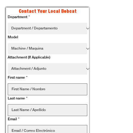
Contact Your Local Bobcat
Department
*
Model
Attachment (If Applicable)
First name
*
Last name
*
Email
*