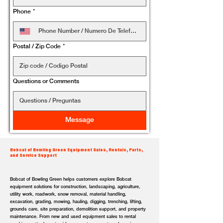
Phone
*
Postal / Zip Code
*
Questions or Comments
Message
Bobcat of Bowling Green Equipment Sales, Rentals, Parts,
and Service Support
Bobcat of Bowling Green helps customers explore Bobcat
equipment solutions for construction, landscaping, agriculture,
utility work, roadwork, snow removal, material handling,
excavation, grading, mowing, hauling, digging, trenching, lifting,
grounds care, site preparation, demolition support, and property
maintenance. From new and used equipment sales to rental