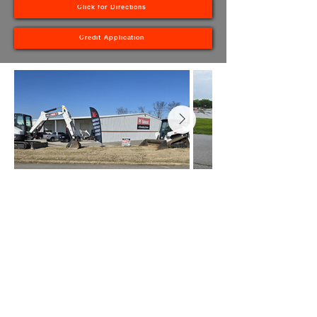
Click for Directions
Credit Application