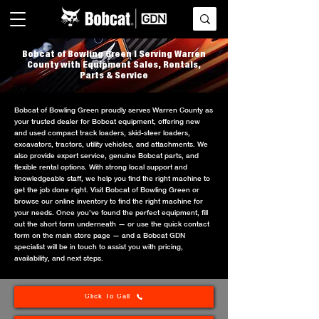
Bobcat of Bowling Green | Serving Warren
County with Equipment Sales, Rentals,
Parts & Service
Bobcat of Bowling Green proudly serves Warren County as
your trusted dealer for Bobcat equipment, offering new
and used compact track loaders, skid-steer loaders,
excavators, tractors, utility vehicles, and attachments. We
also provide expert service, genuine Bobcat parts, and
flexible rental options. With strong local support and
knowledgeable staff, we help you find the right machine to
get the job done right. Visit Bobcat of Bowling Green or
browse our online inventory to find the right machine for
your needs. Once you’ve found the perfect equipment, fill
out the short form underneath — or use the quick contact
form on the main store page — and a Bobcat GDN
specialist will be in touch to assist you with pricing,
availability, and next steps.
Click To Call