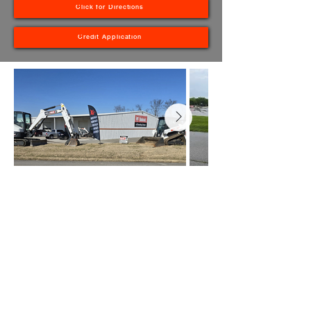
Click for Directions
Credit Application