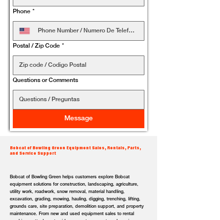
Phone
*
Postal / Zip Code
*
Questions or Comments
Message
Bobcat of Bowling Green Equipment Sales, Rentals, Parts,
and Service Support
Bobcat of Bowling Green helps customers explore Bobcat
equipment solutions for construction, landscaping, agriculture,
utility work, roadwork, snow removal, material handling,
excavation, grading, mowing, hauling, digging, trenching, lifting,
grounds care, site preparation, demolition support, and property
maintenance. From new and used equipment sales to rental