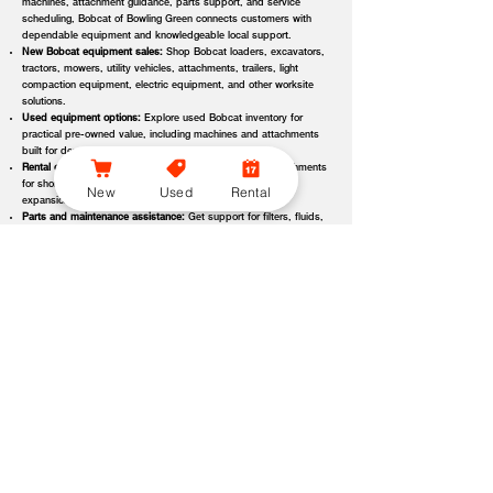
machines, attachment guidance, parts support, and service
scheduling, Bobcat of Bowling Green connects customers with
dependable equipment and knowledgeable local support.
New Bobcat equipment sales:
Shop Bobcat loaders, excavators,
tractors, mowers, utility vehicles, attachments, trailers, light
compaction equipment, electric equipment, and other worksite
solutions.
Used equipment options:
Explore used Bobcat inventory for
practical pre-owned value, including machines and attachments
built for demanding applications.
Rental equipment support:
Find rental machines and attachments
for short-term projects, seasonal demand, temporary fleet
New
Used
Rental
expansion, emergency jobs, or specialized applications.
Parts and maintenance assistance:
Get support for filters, fluids,
wear parts, tracks, tires, blades, belts, attachment components,
replacement parts, and service items.
Service and repair support:
Schedule maintenance, inspections,
diagnostics, repairs, seasonal service, and long-term equipment
care through dealer-backed support.
Local dealer expertise:
Bobcat of Bowling Green helps customers
compare equipment, request quotes, check availability, schedule
demos, and choose the right machine for the job.
Bobcat of Bowling Green Equipment Options, Attachments,
and Dealer Services
Bobcat of Bowling Green offers access to a wide range of equipment
categories and dealer services to help customers match the right machine,