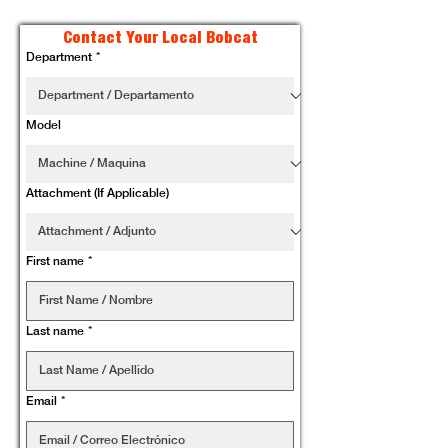
Contact Your Local Bobcat
Department
*
Model
Attachment (If Applicable)
First name
*
Last name
*
Email
*