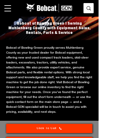
Bobcat of Bowling Green | Serving
Muhlenberg County with Equipment Sales,
Rentals, Parts & Service
Bobcat of Bowling Green proudly serves Muhlenberg
County as your trusted dealer for Bobcat equipment,
offering new and used compact track loaders, skid-steer
loaders, excavators, tractors, utility vehicles, and
attachments. We also provide expert service, genuine
Bobcat parts, and flexible rental options. With strong local
support and knowledgeable staff, we help you find the right
machine to get the job done right. Visit Bobcat of Bowling
Green or browse our online inventory to find the right
machine for your needs. Once you’ve found the perfect
equipment, fill out the short form underneath — or use the
quick contact form on the main store page — and a
Bobcat GDN specialist will be in touch to assist you with
pricing, availability, and next steps.
Click To Call