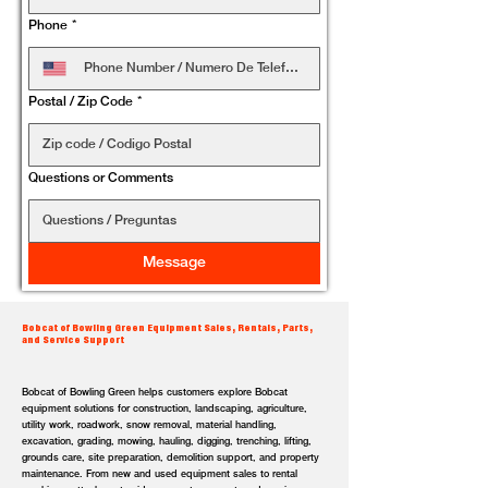
Phone
*
Postal / Zip Code
*
Questions or Comments
Message
Bobcat of Bowling Green Equipment Sales, Rentals, Parts,
and Service Support
Bobcat of Bowling Green helps customers explore Bobcat
equipment solutions for construction, landscaping, agriculture,
utility work, roadwork, snow removal, material handling,
excavation, grading, mowing, hauling, digging, trenching, lifting,
grounds care, site preparation, demolition support, and property
maintenance. From new and used equipment sales to rental