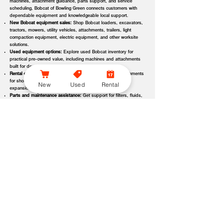
machines, attachment guidance, parts support, and service
scheduling, Bobcat of Bowling Green connects customers with
dependable equipment and knowledgeable local support.
New Bobcat equipment sales:
Shop Bobcat loaders, excavators,
tractors, mowers, utility vehicles, attachments, trailers, light
compaction equipment, electric equipment, and other worksite
solutions.
Used equipment options:
Explore used Bobcat inventory for
practical pre-owned value, including machines and attachments
built for demanding applications.
Rental equipment support:
Find rental machines and attachments
for short-term projects, seasonal demand, temporary fleet
New
Used
Rental
expansion, emergency jobs, or specialized applications.
Parts and maintenance assistance:
Get support for filters, fluids,
wear parts, tracks, tires, blades, belts, attachment components,
replacement parts, and service items.
Service and repair support:
Schedule maintenance, inspections,
diagnostics, repairs, seasonal service, and long-term equipment
care through dealer-backed support.
Local dealer expertise:
Bobcat of Bowling Green helps customers
compare equipment, request quotes, check availability, schedule
demos, and choose the right machine for the job.
Bobcat of Bowling Green Equipment Options, Attachments,
and Dealer Services
Bobcat of Bowling Green offers access to a wide range of equipment
categories and dealer services to help customers match the right machine,