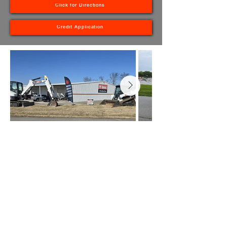
Click for Directions
Credit Application