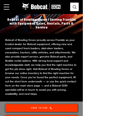
Bobcat of Bowling Green | Serving Franklin
with Equipment Sales, Rentals, Parts &
Service
Bobcat of Bowling Green proudly serves Franklin as your
trusted dealer for Bobcat equipment, offering new and
used compact track loaders, skid-steer loaders,
excavators, tractors, utility vehicles, and attachments. We
also provide expert service, genuine Bobcat parts, and
flexible rental options. With strong local support and
knowledgeable staff, we help you find the right machine to
get the job done right. Visit Bobcat of Bowling Green or
browse our online inventory to find the right machine for
your needs. Once you’ve found the perfect equipment, fill
out the short form underneath — or use the quick contact
form on the main store page — and a Bobcat GDN
specialist will be in touch to assist you with pricing,
availability, and next steps.
Click To Call