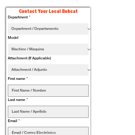
Contact Your Local Bobcat
Department
*
Model
Attachment (If Applicable)
First name
*
Last name
*
Email
*