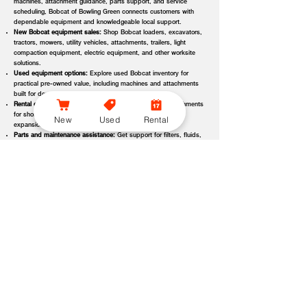
machines, attachment guidance, parts support, and service
scheduling, Bobcat of Bowling Green connects customers with
dependable equipment and knowledgeable local support.
New Bobcat equipment sales:
Shop Bobcat loaders, excavators,
tractors, mowers, utility vehicles, attachments, trailers, light
compaction equipment, electric equipment, and other worksite
solutions.
Used equipment options:
Explore used Bobcat inventory for
practical pre-owned value, including machines and attachments
built for demanding applications.
Rental equipment support:
Find rental machines and attachments
for short-term projects, seasonal demand, temporary fleet
New
Used
Rental
expansion, emergency jobs, or specialized applications.
Parts and maintenance assistance:
Get support for filters, fluids,
wear parts, tracks, tires, blades, belts, attachment components,
replacement parts, and service items.
Service and repair support:
Schedule maintenance, inspections,
diagnostics, repairs, seasonal service, and long-term equipment
care through dealer-backed support.
Local dealer expertise:
Bobcat of Bowling Green helps customers
compare equipment, request quotes, check availability, schedule
demos, and choose the right machine for the job.
Bobcat of Bowling Green Equipment Options, Attachments,
and Dealer Services
Bobcat of Bowling Green offers access to a wide range of equipment
categories and dealer services to help customers match the right machine,