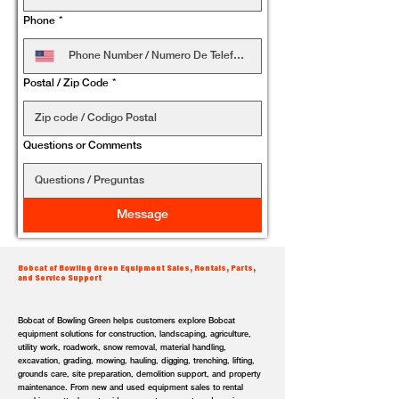
Phone
*
Postal / Zip Code
*
Questions or Comments
Message
Bobcat of Bowling Green Equipment Sales, Rentals, Parts,
and Service Support
Bobcat of Bowling Green helps customers explore Bobcat
equipment solutions for construction, landscaping, agriculture,
utility work, roadwork, snow removal, material handling,
excavation, grading, mowing, hauling, digging, trenching, lifting,
grounds care, site preparation, demolition support, and property
maintenance. From new and used equipment sales to rental