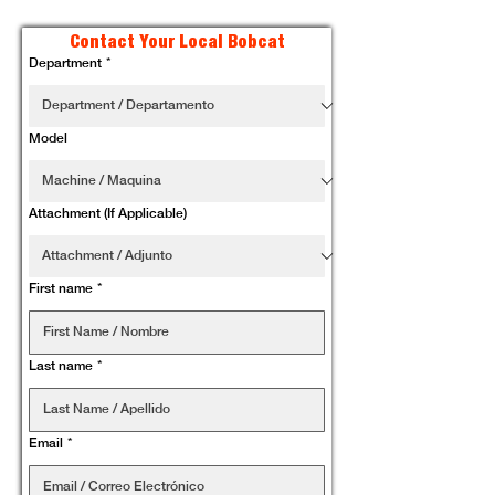
Contact Your Local Bobcat
Department
*
Model
Attachment (If Applicable)
First name
*
Last name
*
Email
*