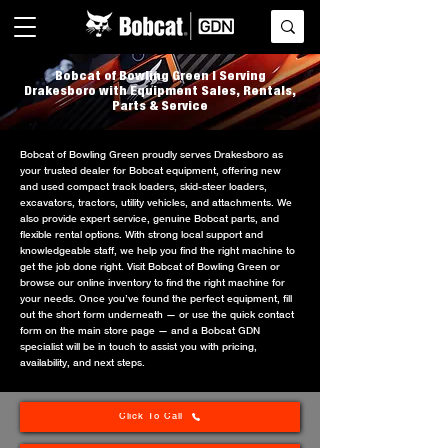
Bobcat of Bowling Green | Serving
Drakesboro with Equipment Sales, Rentals,
Parts & Service
Bobcat of Bowling Green proudly serves Drakesboro as
your trusted dealer for Bobcat equipment, offering new
and used compact track loaders, skid-steer loaders,
excavators, tractors, utility vehicles, and attachments. We
also provide expert service, genuine Bobcat parts, and
flexible rental options. With strong local support and
knowledgeable staff, we help you find the right machine to
get the job done right. Visit Bobcat of Bowling Green or
browse our online inventory to find the right machine for
your needs. Once you’ve found the perfect equipment, fill
out the short form underneath — or use the quick contact
form on the main store page — and a Bobcat GDN
specialist will be in touch to assist you with pricing,
availability, and next steps.
Click To Call