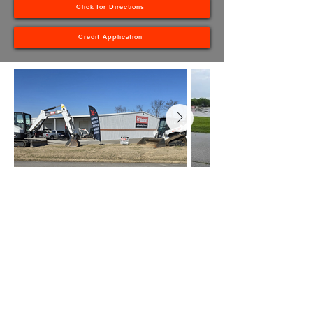
Click for Directions
Credit Application