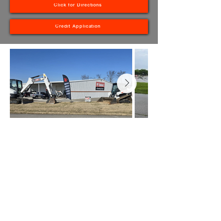
Click for Directions
Credit Application