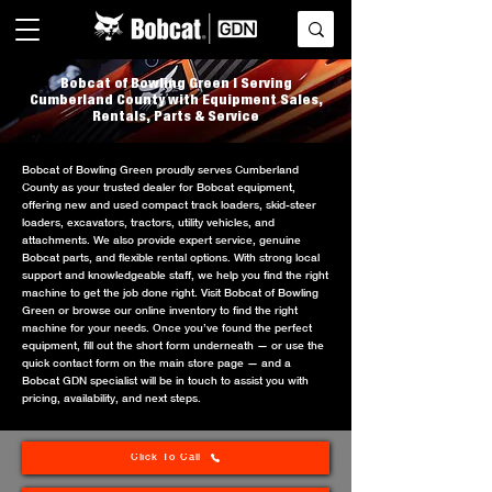
Bobcat of Bowling Green | Serving
Cumberland County with Equipment Sales,
Rentals, Parts & Service
Bobcat of Bowling Green proudly serves Cumberland
County as your trusted dealer for Bobcat equipment,
offering new and used compact track loaders, skid-steer
loaders, excavators, tractors, utility vehicles, and
attachments. We also provide expert service, genuine
Bobcat parts, and flexible rental options. With strong local
support and knowledgeable staff, we help you find the right
machine to get the job done right. Visit Bobcat of Bowling
Green or browse our online inventory to find the right
machine for your needs. Once you’ve found the perfect
equipment, fill out the short form underneath — or use the
quick contact form on the main store page — and a
Bobcat GDN specialist will be in touch to assist you with
pricing, availability, and next steps.
Click To Call