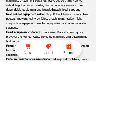
machines, attachment guidance, parts support, and service
scheduling, Bobcat of Bowling Green connects customers with
dependable equipment and knowledgeable local support.
New Bobcat equipment sales:
Shop Bobcat loaders, excavators,
tractors, mowers, utility vehicles, attachments, trailers, light
compaction equipment, electric equipment, and other worksite
solutions.
Used equipment options:
Explore used Bobcat inventory for
practical pre-owned value, including machines and attachments
built for demanding applications.
Rental equipment support:
Find rental machines and attachments
for short-term projects, seasonal demand, temporary fleet
New
Used
Rental
expansion, emergency jobs, or specialized applications.
Parts and maintenance assistance:
Get support for filters, fluids,
wear parts, tracks, tires, blades, belts, attachment components,
replacement parts, and service items.
Service and repair support:
Schedule maintenance, inspections,
diagnostics, repairs, seasonal service, and long-term equipment
care through dealer-backed support.
Local dealer expertise:
Bobcat of Bowling Green helps customers
compare equipment, request quotes, check availability, schedule
demos, and choose the right machine for the job.
Bobcat of Bowling Green Equipment Options, Attachments,
and Dealer Services
Bobcat of Bowling Green offers access to a wide range of equipment
categories and dealer services to help customers match the right machine,