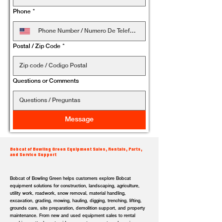
Phone
*
Postal / Zip Code
*
Questions or Comments
Message
Bobcat of Bowling Green Equipment Sales, Rentals, Parts,
and Service Support
Bobcat of Bowling Green helps customers explore Bobcat
equipment solutions for construction, landscaping, agriculture,
utility work, roadwork, snow removal, material handling,
excavation, grading, mowing, hauling, digging, trenching, lifting,
grounds care, site preparation, demolition support, and property
maintenance. From new and used equipment sales to rental