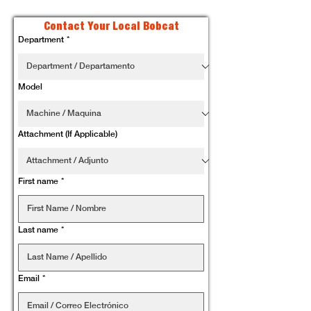
Contact Your Local Bobcat
Department
*
Model
Attachment (If Applicable)
First name
*
Last name
*
Email
*