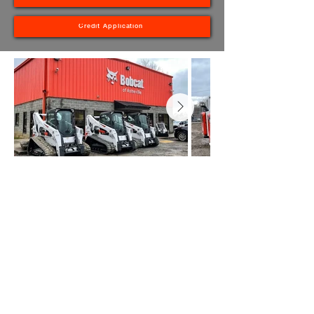
Credit Application