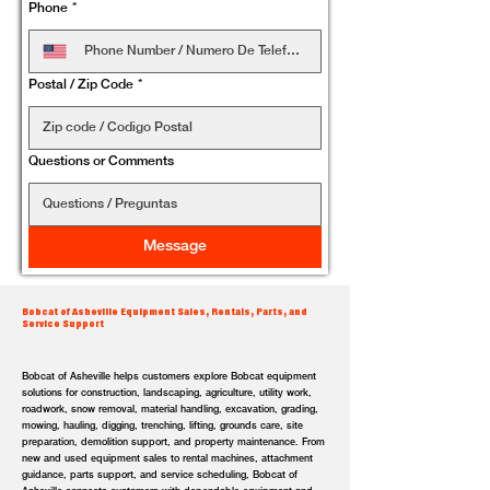
Phone
*
Postal / Zip Code
*
Questions or Comments
Message
Bobcat of Asheville Equipment Sales, Rentals, Parts, and
Service Support
Bobcat of Asheville helps customers explore Bobcat equipment
solutions for construction, landscaping, agriculture, utility work,
roadwork, snow removal, material handling, excavation, grading,
mowing, hauling, digging, trenching, lifting, grounds care, site
preparation, demolition support, and property maintenance. From
new and used equipment sales to rental machines, attachment
guidance, parts support, and service scheduling, Bobcat of