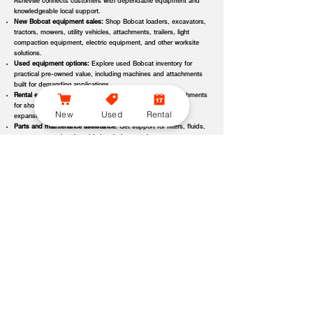
Asheville connects customers with dependable equipment and
knowledgeable local support.
New Bobcat equipment sales:
Shop Bobcat loaders, excavators,
tractors, mowers, utility vehicles, attachments, trailers, light
compaction equipment, electric equipment, and other worksite
solutions.
Used equipment options:
Explore used Bobcat inventory for
practical pre-owned value, including machines and attachments
built for demanding applications.
Rental equipment support:
Find rental machines and attachments
for short-term projects, seasonal demand, temporary fleet
New
Used
Rental
expansion, emergency jobs, or specialized applications.
Parts and maintenance assistance:
Get support for filters, fluids,
wear parts, tracks, tires, blades, belts, attachment components,
replacement parts, and service items.
Service and repair support:
Schedule maintenance, inspections,
diagnostics, repairs, seasonal service, and long-term equipment
care through dealer-backed support.
Local dealer expertise:
Bobcat of Asheville helps customers
compare equipment, request quotes, check availability, schedule
demos, and choose the right machine for the job.
Bobcat of Asheville Equipment Options, Attachments, and
Dealer Services
Bobcat of Asheville offers access to a wide range of equipment categories
and dealer services to help customers match the right machine, attachment,
rental, or part to their workload, terrain, application, and budget. Whether