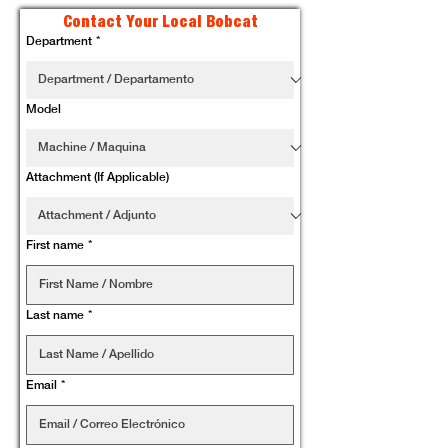
Contact Your Local Bobcat
Department
*
Model
Attachment (If Applicable)
First name
*
Last name
*
Email
*