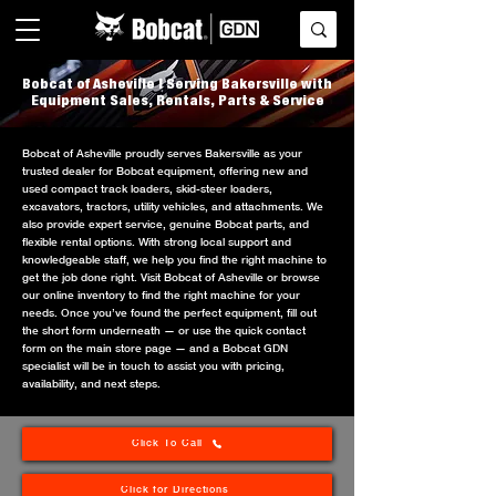
Bobcat of Asheville | Serving Bakersville with
Equipment Sales, Rentals, Parts & Service
Bobcat of Asheville proudly serves Bakersville as your
trusted dealer for Bobcat equipment, offering new and
used compact track loaders, skid-steer loaders,
excavators, tractors, utility vehicles, and attachments. We
also provide expert service, genuine Bobcat parts, and
flexible rental options. With strong local support and
knowledgeable staff, we help you find the right machine to
get the job done right. Visit Bobcat of Asheville or browse
our online inventory to find the right machine for your
needs. Once you’ve found the perfect equipment, fill out
the short form underneath — or use the quick contact
form on the main store page — and a Bobcat GDN
specialist will be in touch to assist you with pricing,
availability, and next steps.
Click To Call
Click for Directions